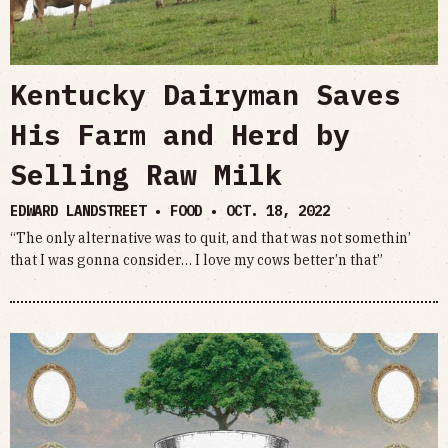
Kentucky Dairyman Saves
His Farm and Herd by
Selling Raw Milk
EDWARD LANDSTREET • FOOD •
OCT. 18, 2022
“The only alternative was to quit, and that was not somethin’
that I was gonna consider… I love my cows better’n that”