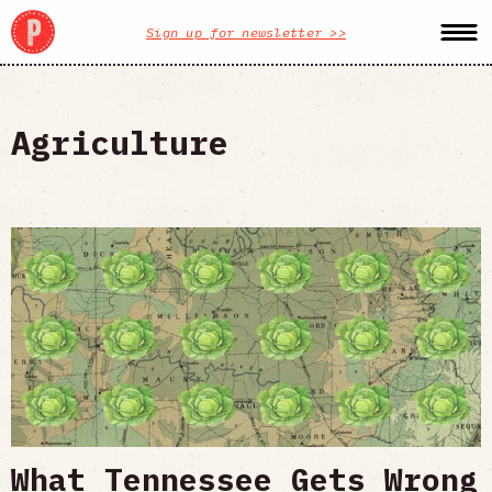
Sign up for newsletter >>
Agriculture
What Tennessee Gets Wrong