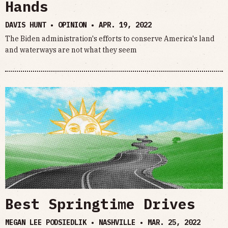
Hands
DAVIS HUNT • OPINION •
APR. 19, 2022
The Biden administration's efforts to conserve America's land
and waterways are not what they seem
Best Springtime Drives
MEGAN LEE PODSIEDLIK • NASHVILLE •
MAR. 25, 2022