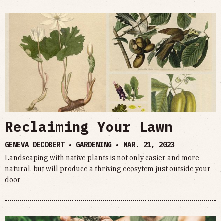
Reclaiming Your Lawn
GENEVA DECOBERT • GARDENING •
MAR. 21, 2023
Landscaping with native plants is not only easier and more
natural, but will produce a thriving ecosytem just outside your
door