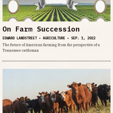
On Farm Succession
EDWARD LANDSTREET • AGRICULTURE •
SEP. 1, 2022
The future of American farming from the perspective of a
Tennessee cattleman