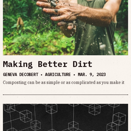
Making Better Dirt
GENEVA DECOBERT • AGRICULTURE •
MAR. 9, 2023
Composting can be as simple or as complicated as you make it