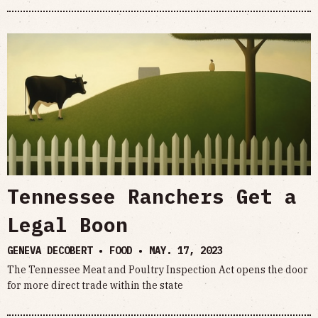
Tennessee Ranchers Get a
Legal Boon
GENEVA DECOBERT • FOOD •
MAY. 17, 2023
The Tennessee Meat and Poultry Inspection Act opens the door
for more direct trade within the state