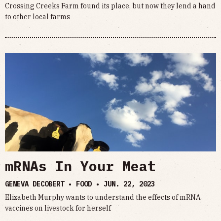
Crossing Creeks Farm found its place, but now they lend a hand
to other local farms
mRNAs In Your Meat
GENEVA DECOBERT • FOOD •
JUN. 22, 2023
Elizabeth Murphy wants to understand the effects of mRNA
vaccines on livestock for herself