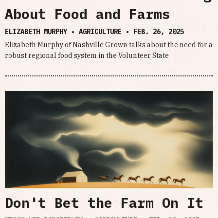
About Food and Farms
ELIZABETH MURPHY • AGRICULTURE •
FEB. 26, 2025
Elizabeth Murphy of Nashville Grown talks about the need for a
robust regional food system in the Volunteer State
Don't Bet the Farm On It