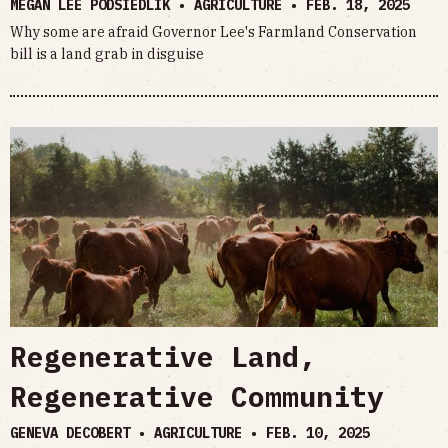
MEGAN LEE PODSIEDLIK • AGRICULTURE •
FEB. 18, 2025
Why some are afraid Governor Lee's Farmland Conservation
bill is a land grab in disguise
Regenerative Land,
Regenerative Community
GENEVA DECOBERT • AGRICULTURE •
FEB. 10, 2025