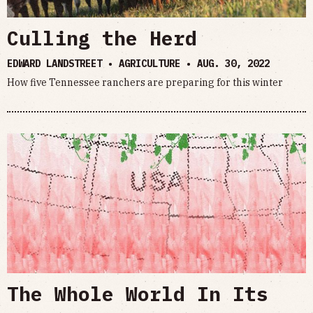
Culling the Herd
EDWARD LANDSTREET • AGRICULTURE •
AUG. 30, 2022
How five Tennessee ranchers are preparing for this winter
The Whole World In Its