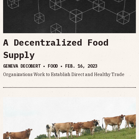
A Decentralized Food
Supply
GENEVA DECOBERT • FOOD •
FEB. 16, 2023
Organizations Work to Establish Direct and Healthy Trade