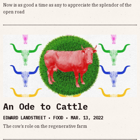
Now is as good a time as any to appreciate the splendor of the
open road
An Ode to Cattle
EDWARD LANDSTREET • FOOD •
MAR. 13, 2022
The cow’s role on the regenerative farm