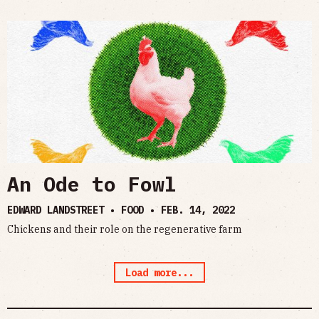
An Ode to Fowl
EDWARD LANDSTREET • FOOD •
FEB. 14, 2022
Chickens and their role on the regenerative farm
Load more...