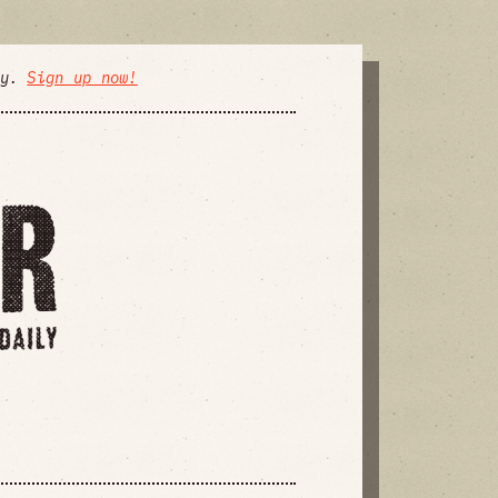
ly.
Sign up now!