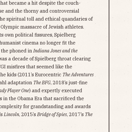
that became a hit despite the couch-
ise and the thorny and controversial
he spiritual toll and ethical quandaries of
2 Olympic massacre of Jewish athletes.
s own political fissures, Spielberg
 humanist cinema no longer fit the
r the phoned in
Indiana Jones and the
was a decade of Spielberg throat clearing
GI misfires that seemed like the
 the kids (2011’s Eurocentric
The Adventures
Dahl adaptation
The BFG
, 2018’s just-fine
ady Player One
) and expertly executed
cs in the Obama Era that sacrificed the
complexity for grandstanding and awards
’s
Lincoln
, 2015’s
Bridge of Spies
, 2017’s
The