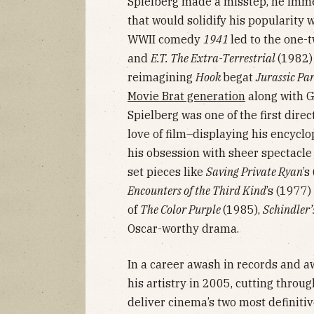
Spielberg made a misstep, he imme
that would solidify his popularity
WWII comedy
1941
led to the one-
and
E.T. The Extra-Terrestrial
(1982)
reimagining
Hook
begat
Jurassic Pa
Movie Brat generation
along with G
Spielberg was one of the first direc
love of film–displaying his encycl
his obsession with sheer spectacl
set pieces like
Saving Private Ryan
’
Encounters of the Third Kind
’s (1977)
of
The Color Purple
(1985),
Schindler’s
Oscar-worthy drama.
In a career awash in records and a
his artistry in 2005, cutting throu
deliver cinema’s two most definiti