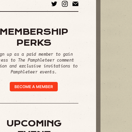
MEMBERSHIP
PERKS
gn up as a paid member to gain
cess to The Pamphleteer comment
ion and exclusive invitations to
Pamphleteer events.
BECOME A MEMBER
UPCOMING