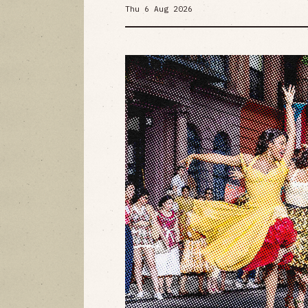
Thu 6 Aug 2026