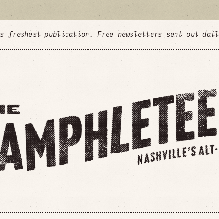
's freshest publication. Free newsletters sent out dai