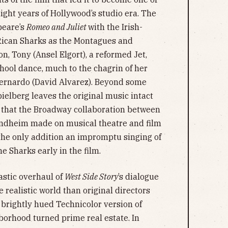
light years of Hollywood’s studio era. The
speare’s
Romeo and Juliet
with the Irish-
 Rican Sharks as the Montagues and
on, Tony (Ansel Elgort), a reformed Jet,
chool dance, much to the chagrin of her
Bernardo (David Alvarez). Beyond some
ielberg leaves the original music intact
t that the Broadway collaboration between
ndheim made on musical theatre and film
 the only addition an impromptu singing of
e Sharks early in the film.
astic overhaul of
West Side Story
’s dialogue
e realistic world than original directors
brightly hued Technicolor version of
borhood turned prime real estate. In