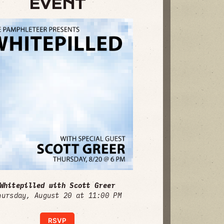
EVENT
Whitepilled with Scott Greer
hursday, August 20 at 11:00 PM
RSVP