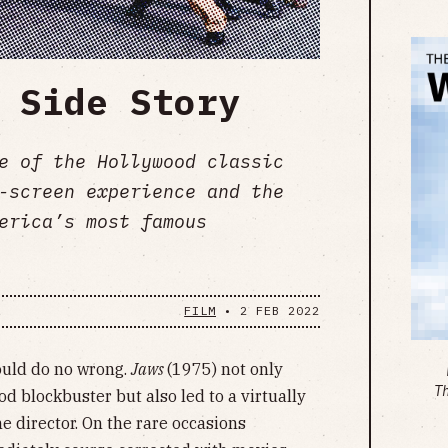
 Side Story
e of the Hollywood classic
-screen experience and the
erica’s most famous
FILM
•
2 FEB 2022
could do no wrong.
Jaws
(1975) not only
T
 blockbuster but also led to a virtually
he director. On the rare occasions