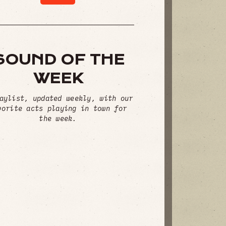
SOUND OF THE
WEEK
aylist, updated weekly, with our
vorite acts playing in town for
the week.