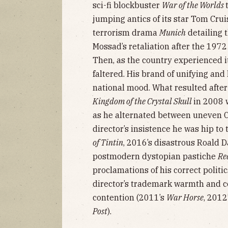
sci-fi blockbuster
War of the Worlds
jumping antics of its star Tom Cru
terrorism drama
Munich
detailing t
Mossad’s retaliation after the 197
Then, as the country experienced it
faltered. His brand of unifying and
national mood. What resulted afte
Kingdom of the Crystal Skull
in 2008 
as he alternated between uneven C
director’s insistence he was hip to
of Tintin
, 2016’s disastrous Roald 
postmodern dystopian pastiche
Re
proclamations of his correct politi
director’s trademark warmth and 
contention (2011’s
War Horse
, 2012
Post
).