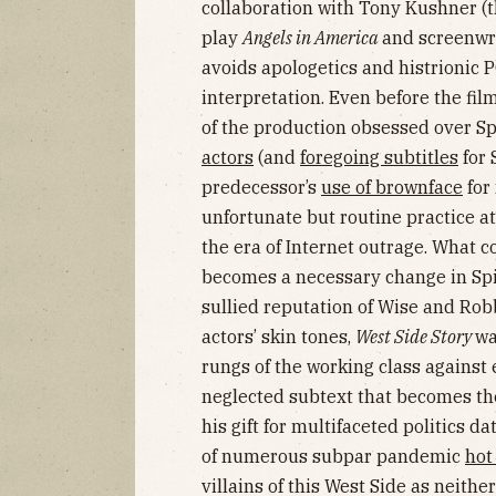
collaboration with Tony Kushner (
play
Angels in America
and screenwr
avoids apologetics and histrionic 
interpretation. Even before the fil
of the production obsessed over S
actors
(and
foregoing subtitles
for 
predecessor’s
use of brownface
for
unfortunate but routine practice a
the era of Internet outrage. What 
becomes a necessary change in Spie
sullied reputation of Wise and Robb
actors’ skin tones,
West Side Story
wa
rungs of the working class against e
neglected subtext that becomes th
his gift for multifaceted politics da
of numerous subpar pandemic
hot
villains of this West Side as neithe