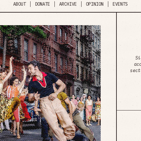
ABOUT
DONATE
ARCHIVE
OPINION
EVENTS
Si
ac
sect