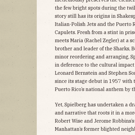
the few bright spots during the twi
story still has its origins in Shake
Italian-Polish Jets and the Puerto
Capulets. Fresh from a stint in pris
meets Maria (Rachel Zegler) at a s
brother and leader of the Sharks, 
minor reordering and arranging, Sp
in deference to the cultural impac
Leonard Bernstein and Stephen So
since its stage debut in 1957 with
Puerto Rico’s national anthem by th
Yet, Spielberg has undertaken a dr
and narrative that roots it in a mor
Robert Wise and Jerome Robbins’s 
Manhattan’s former blighted neigh