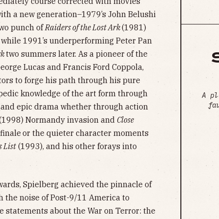
diately course corrected with movies
 with a new generation–1979’s John Belushi
two punch of
Raiders of the Lost Ark
(1981)
 while 1991’s underperforming Peter Pan
rk
two summers later. As a pioneer of the
eorge Lucas and Francis Ford Coppola,
tors to forge his path through his pure
opedic knowledge of the art form through
A pl
fa
e and epic drama whether through action
s (1998) Normandy invasion and
Close
 finale
or the quieter character moments
 List
(1993), and his other forays into
wards, Spielberg achieved the pinnacle of
gh the noise of Post-9/11 America to
ve statements about the War on Terror: the