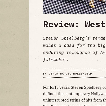
Review: West
Steven Spielberg’s remak
makes a case for the big
enduring relevance of Am
filmmaker.
BY
JEROD RA'DEL HOLLYFIELD
For forty years, Steven Spielberg 
defined the contemporary Hollywood
uninterrupted string of hits from t