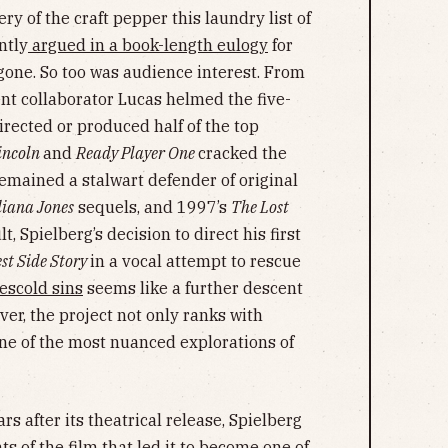
ry of the craft pepper this laundry list of
ntly
argued in a book-length eulogy
for
 gone. So too was audience interest. From
nt collaborator Lucas helmed the five-
irected or produced half of the top
incoln
and
Ready Player One
cracked the
emained a stalwart defender of original
diana Jones
sequels, and 1997’s
The Lost
lt, Spielberg’s decision to direct his first
st Side Story
in a vocal attempt to rescue
escold sins
seems like a further descent
er, the project not only ranks with
one of the most nuanced explorations of
ars after its theatrical release, Spielberg
 of the film that led it to become one of