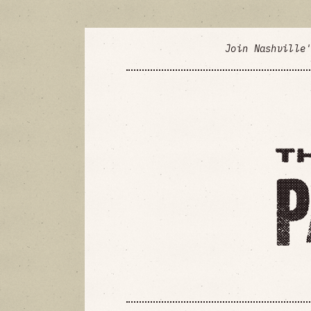
Join Nashville