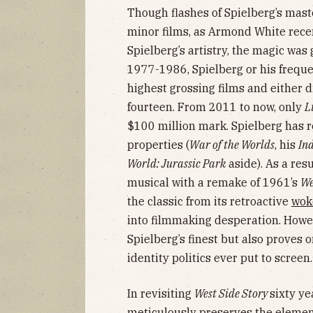
Though flashes of Spielberg’s maste
minor films, as Armond White rece
Spielberg’s artistry, the magic was
1977-1986, Spielberg or his freque
highest grossing films and either d
fourteen. From 2011 to now, only
L
$100 million mark. Spielberg has r
properties (
War of the Worlds
, his
In
World: Jurassic Park
aside). As a resu
musical with a remake of 1961’s
We
the classic from its retroactive
wok
into filmmaking desperation. Howev
Spielberg’s finest but also proves 
identity politics ever put to screen.
In revisiting
West Side Story
sixty ye
meticulously preserves the elements