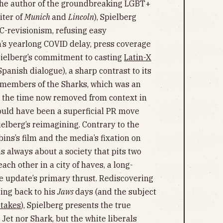
the author of the groundbreaking LGBT+
iter of
Munich
and
Lincoln
), Spielberg
PC-revisionism, refusing easy
m’s yearlong COVID delay, press coverage
pielberg’s commitment to casting
Latin-X
Spanish dialogue), a sharp contrast to its
 members of the Sharks, which was an
t the time now removed from context in
could have been a superficial PR move
lberg’s reimagining. Contrary to the
ins’s film and the media’s fixation on
s always about a society that pits two
ach other in a city of haves, a long-
e update’s primary thrust. Rediscovering
ting back to his
Jaws
days (and the subject
 takes
), Spielberg presents the true
r Jet nor Shark, but the white liberals