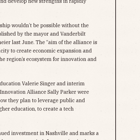
and develop new strengths in rapidly
rship wouldn’t be possible without the
lished by the mayor and Vanderbilt
ier last June. The “aim of the alliance is
acity to create economic expansion and
the region’s ecosystem for innovation and
ducation Valerie Singer and interim
 Innovation Alliance Sally Parker were
ow they plan to leverage public and
gher education, to create a tech
nued investment in Nashville and marks a