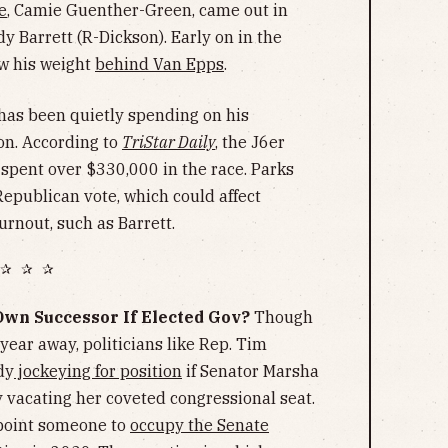
e
, Camie Guenther-Green, came out in
y Barrett (R-Dickson). Early on in the
w his weight
behind Van Epps
.
has been quietly spending on his
on. According to
TriStar Daily
, the J6er
pent over $330,000 in the race. Parks
 Republican vote, which could affect
urnout, such as Barrett.
✰ ✰ ✰
Own Successor If Elected Gov?
Though
a year away, politicians like Rep. Tim
dy
jockeying for position
if Senator Marsha
y vacating her coveted congressional seat.
ppoint someone to
occupy the Senate