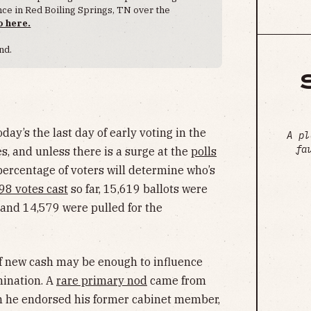
ence in Red Boiling Springs, TN over the
o here.
nd.
day’s the last day of early voting in the
A pl
fa
s, and unless there is a surge at the
polls
l percentage of voters will determine who’s
98 votes cast
so far, 15,619 ballots were
 and 14,579 were pulled for the
f new cash may be enough to influence
mination. A
rare primary nod
came from
n he endorsed his former cabinet member,