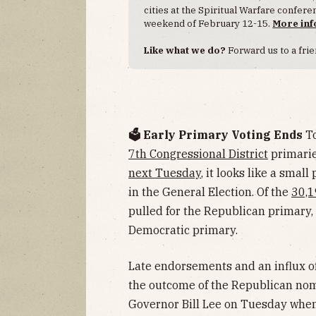
cities at the Spiritual Warfare confer
weekend of February 12-15.
More inf
Like what we do?
Forward us to a frie
🗳️ Early Primary Voting Ends
To
7th Congressional District
primarie
next Tuesday
, it looks like a smal
in the General Election. Of the
30,1
pulled for the Republican primary,
Democratic primary.
Late endorsements and an influx o
the outcome of the Republican no
Governor Bill Lee on Tuesday whe