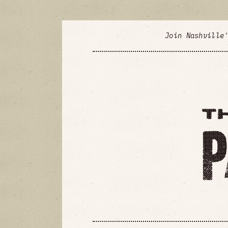
Join Nashville