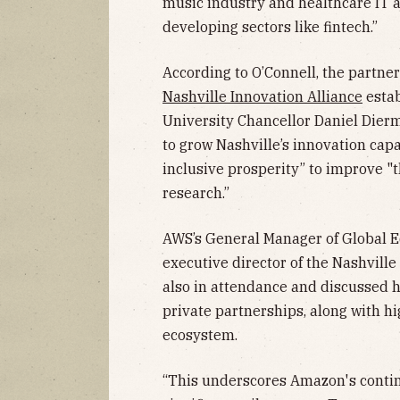
music industry and healthcare IT 
developing sectors like fintech.”
According to O’Connell, the partne
Nashville Innovation Alliance
estab
University Chancellor Daniel Dierme
to grow Nashville’s innovation cap
inclusive prosperity” to improve "
research.”
AWS’s General Manager of Global E
executive director of the Nashville
also in attendance and discussed h
private partnerships, along with hi
ecosystem.
“This underscores Amazon's conti