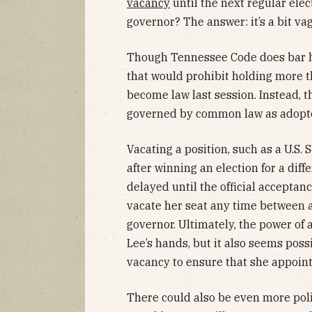
vacancy
until the next regular elec
governor? The answer: it’s a bit va
Though Tennessee Code does bar ho
that would prohibit holding more t
become law last session. Instead, t
governed by common law as adopte
Vacating a position, such as a U.S. 
after winning an election for a diff
delayed until the official acceptan
vacate her seat any time between a
governor. Ultimately, the power o
Lee’s hands, but it also seems poss
vacancy to ensure that she appoint
There could also be even more poli