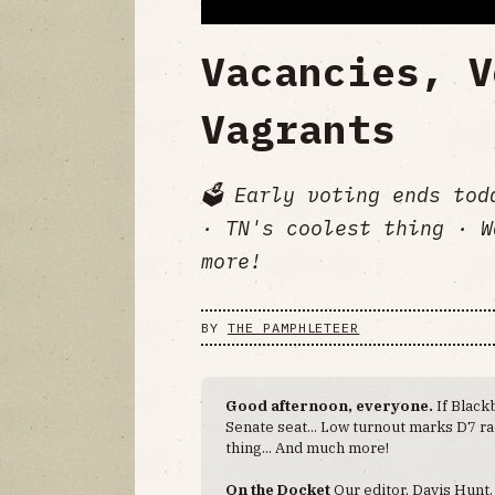
Vacancies, V
Vagrants
🗳️ Early voting ends to
· TN's coolest thing · W
more!
BY
THE PAMPHLETEER
Good afternoon, everyone.
If Black
Senate seat... Low turnout marks D7 ra
thing... And much more!
On the Docket
Our editor, Davis Hunt,