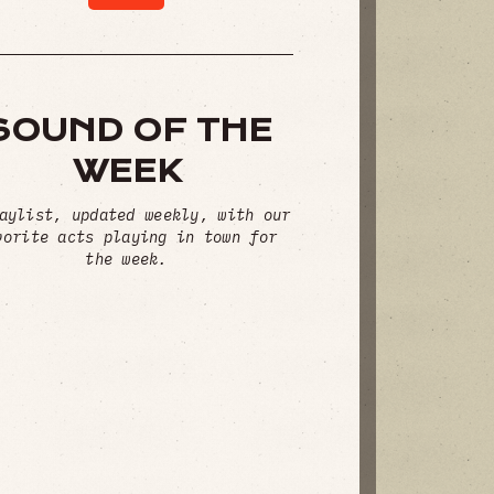
SOUND OF THE
WEEK
aylist, updated weekly, with our
vorite acts playing in town for
the week.