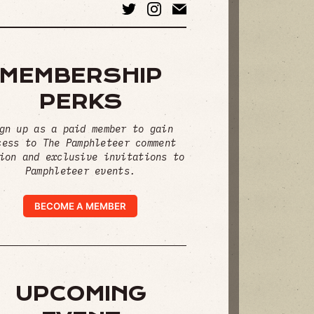
MEMBERSHIP
PERKS
gn up as a paid member to gain
cess to The Pamphleteer comment
ion and exclusive invitations to
Pamphleteer events.
BECOME A MEMBER
UPCOMING