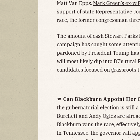
Matt Van Epps.
Mark Green’s ex-wif
support of state Representative Jod
race, the former congressman thre
The amount of cash Stewart Parks 
campaign has caught some attenti
pardoned by President Trump has s
will most likely dip into D7’s rural
candidates focused on grassroots t
🫵 Can Blackburn Appoint Her 
the gubernatorial election is still 
Burchett and Andy Ogles are alrea
Blackburn wins the race, effectivel
In Tennessee, the governor will a