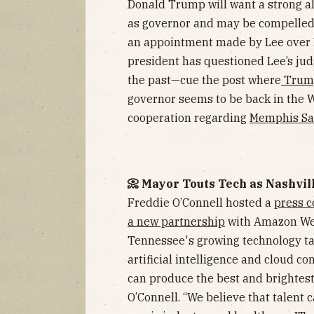
Donald Trump will want a strong all
as governor and may be compelled t
an appointment made by Lee over B
president has questioned Lee’s ju
the past—cue the post where
Trump
governor seems to be back in the 
cooperation regarding
Memphis Saf
📀 Mayor Touts Tech as Nashvi
Freddie O’Connell hosted a
press c
a new partnership
with Amazon Web
Tennessee's growing technology ta
artificial intelligence and cloud c
can produce the best and brightest 
O’Connell. “We believe that talent 