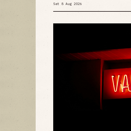
Sat 8 Aug 2026