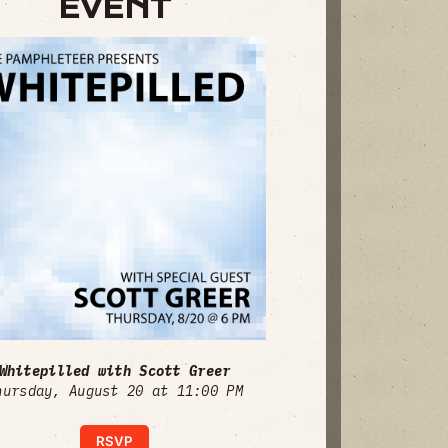
EVENT
Whitepilled with Scott Greer
hursday, August 20 at 11:00 PM
RSVP