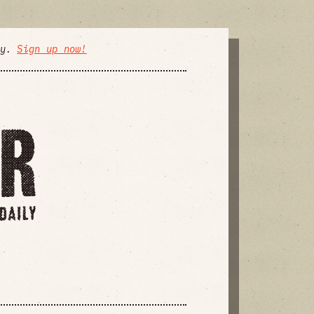
ly.
Sign up now!