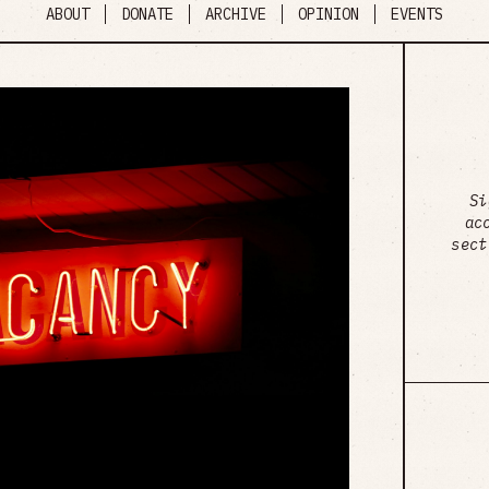
ABOUT
DONATE
ARCHIVE
OPINION
EVENTS
Si
ac
sect