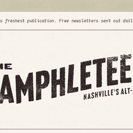
's freshest publication. Free newsletters sent out dai