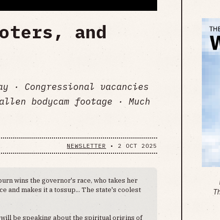
oters, and
day · Congressional vacancies
allen bodycam footage · Much
NEWSLETTER
•
2 OCT 2025
burn wins the governor's race, who takes her
ce and makes it a tossup... The state's coolest
T
 will be speaking about the spiritual origins of