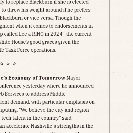
y to replace Blackburn if she is elected
o throw his weight around if he prefers
lackburn or vice versa. Though the
dgment when it comes to endorsements in
 called Lee a RINO
in 2024—the current
White House’s good graces given the
e Task Force
operations.
✰ ✰ ✰
lle’s Economy of Tomorrow
Mayor
onference
yesterday where he
announced
 Services to address Middle
lent demand, with particular emphasis on
omputing. “We believe the city and region
tech talent in the country,” said
can accelerate Nashville's strengths in the