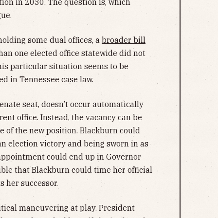
tion in 2030. The question is, which
gue.
lding some dual offices, a
broader bill
han one elected office statewide did not
his particular situation seems to be
d in Tennessee case law.
Senate seat, doesn’t occur automatically
erent office. Instead, the vacancy can be
ce of the new position. Blackburn could
n election victory and being sworn in as
f appointment could end up in Governor
ible that Blackburn could time her official
s her successor.
tical maneuvering at play. President