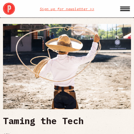
Sign up for newsletter >>
Taming the Tech