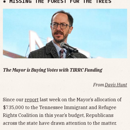
✹ MISSING THE FOREST FOR THE TREES
The Mayor is Buying Votes with TIRRC Funding
From
Davis Hunt
Since our
report
last week on the Mayor’s allocation of
$735,000 to the Tennessee Immigrant and Refugee
Rights Coalition in this year’s budget, Republicans
across the state have drawn attention to the matter.