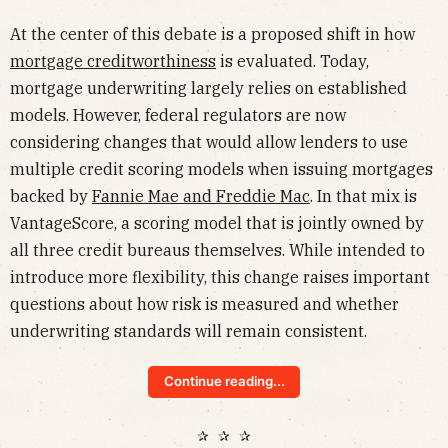
At the center of this debate is a proposed shift in how
mortgage creditworthiness
is evaluated. Today,
mortgage underwriting largely relies on established
models. However, federal regulators are now
considering changes that would allow lenders to use
multiple credit scoring models when issuing mortgages
backed by
Fannie Mae and Freddie Mac
. In that mix is
VantageScore, a scoring model that is jointly owned by
all three credit bureaus themselves. While intended to
introduce more flexibility, this change raises important
questions about how risk is measured and whether
underwriting standards will remain consistent.
Continue reading...
✰ ✰ ✰