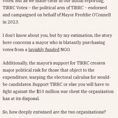
votes. But as we made clear in our initial reporting,
TIRRC Votes – the political arm of TIRRC – endorsed
and campaigned on behalf of Mayor Freddie O’Connell
in 2023.
I don’t know about you, but by my estimation, the story
here concerns a mayor who is blatantly purchasing
votes from a
lavishly funded
NGO.
Additionally, the mayor’s support for TIRRC creates
major political risk for those that object to the
expenditure, warping the electoral calculus for would-
be candidates. Support TIRRC or else you will have to
fight against the $10 million war chest the organization
has at its disposal.
So, how deeply entwined are the two organizations?