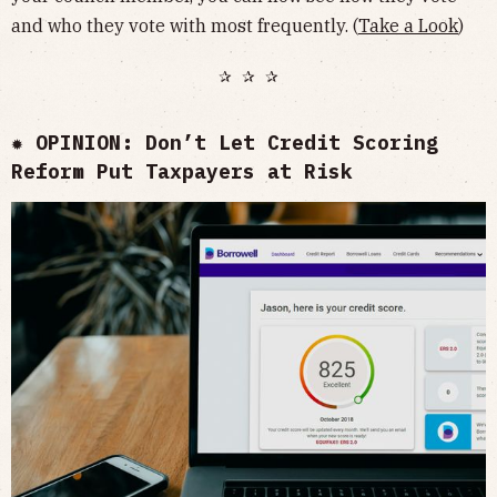
and who they vote with most frequently. (
Take a Look
)
✰ ✰ ✰
✹ OPINION: Don’t Let Credit Scoring
Reform Put Taxpayers at Risk