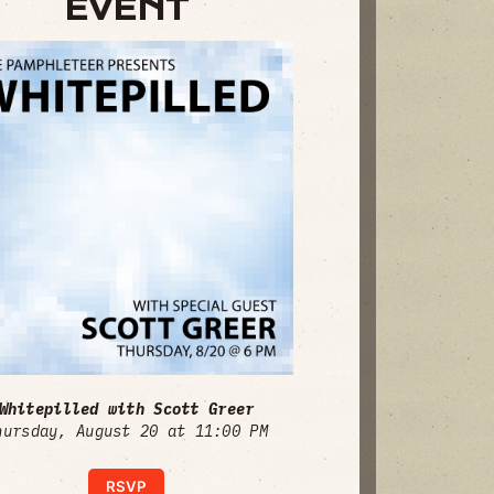
EVENT
Whitepilled with Scott Greer
hursday, August 20 at 11:00 PM
RSVP