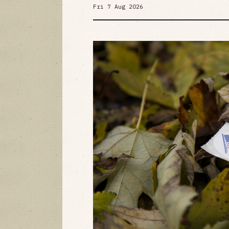
Fri 7 Aug 2026