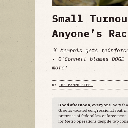
Small Turnou
Anyone’s Rac
👔 Memphis gets reinforc
· O'Connell blames DOGE 
more!
BY
THE PAMPHLETEER
Good afternoon, everyone.
Very few
Green's vacated congressional seat, ma
presence of federal law enforcement..
for Metro operations despite two cons