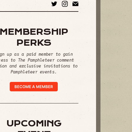
MEMBERSHIP
PERKS
gn up as a paid member to gain
cess to The Pamphleteer comment
ion and exclusive invitations to
Pamphleteer events.
BECOME A MEMBER
UPCOMING