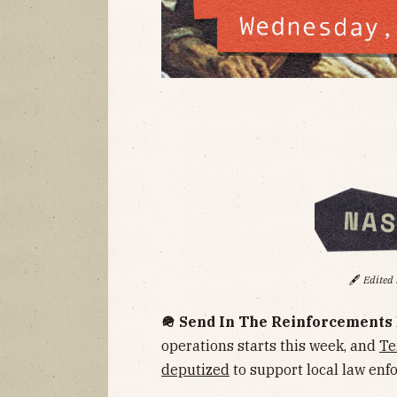
🖋️
Edited
🪖 Send In The Reinforcements
operations starts this week, and
Te
deputized
to support local law enf