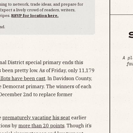
ng to network, trade ideas, and prepare for
Expect a lively crowd of readers, writers,
ripes.
RSVP for location here.
nd.
A pl
nal District special primary ends this
fa
been pretty low. As of Friday, only 11,179
llots have been cast
. In Davidson County,
he Democrat primary. The winners of each
n December 2nd to replace former
e
prematurely vacating his seat
earlier
tions by
more than 20 points
. Though it’s