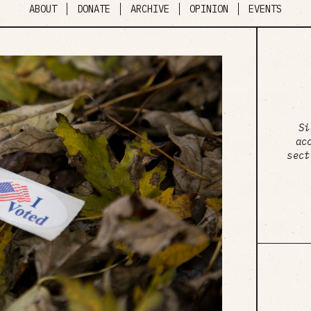
ABOUT
DONATE
ARCHIVE
OPINION
EVENTS
Si
ac
sect