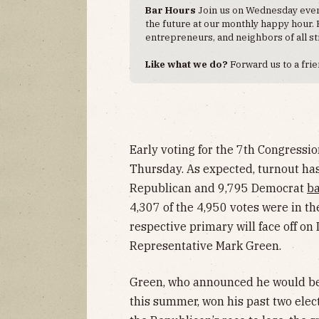
Bar Hours
Join us on Wednesday eveni
the future at our monthly happy hour. ​
entrepreneurs, and neighbors of all st
Like what we do?
Forward us to a frie
Early voting for the 7th Congressio
Thursday. As expected, turnout has 
Republican and 9,795 Democrat
ba
4,307 of the 4,950 votes were in t
respective primary will face off o
Representative Mark Green.
Green, who announced he would b
this summer, won his past two elec