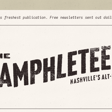
's freshest publication. Free newsletters sent out dai