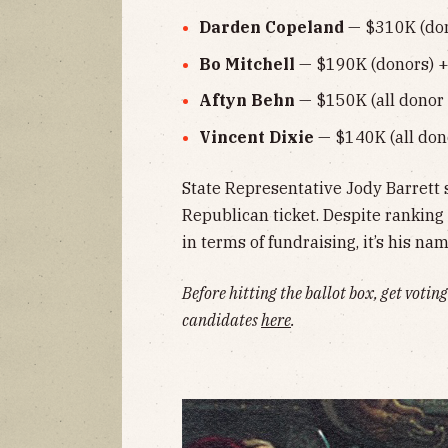
Darden Copeland
— $310K (don
Bo Mitchell
— $190K (donors) +
Aftyn Behn
— $150K (all donor 
Vincent Dixie
— $140K (all don
State Representative Jody Barrett 
Republican ticket. Despite ranking
in terms of fundraising, it’s his n
Before hitting the ballot box, get voti
candidates
here
.