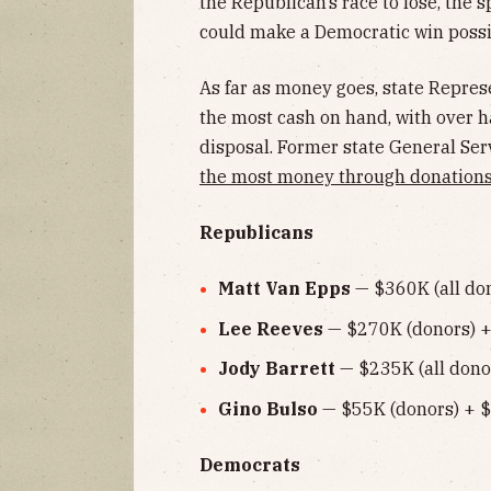
the Republican’s race to lose, the 
could make a Democratic win possib
As far as money goes, state Repre
the most cash on hand, with over hal
disposal. Former state General S
the most money through donation
Republicans
Matt Van Epps
— $360K (all don
Lee Reeves
— $270K (donors) +
Jody Barrett
— $235K (all donor
Gino Bulso
— $55K (donors) + $
Democrats