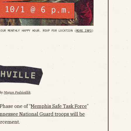
OUR MONTHLY HAPPY HOUR. RSVP FOR LOCATION (
MORE INFO
)
 by
Megan Podsiedlik
.
Phase one of “
Memphis Safe Task Force
”
nnessee National Guard troops will be
orcement.