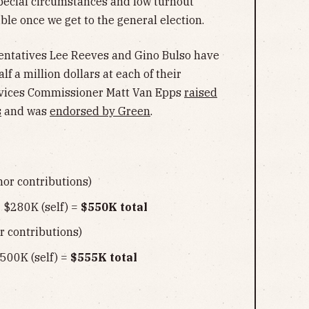
special circumstances and low turnout
le once we get to the general election.
sentatives Lee Reeves and Gino Bulso have
f a million dollars at each of their
ervices Commissioner Matt Van Epps
raised
s
and was
endorsed by Green
.
or contributions)
 $280K (self) =
$550K total
 contributions)
500K (self) =
$555K total