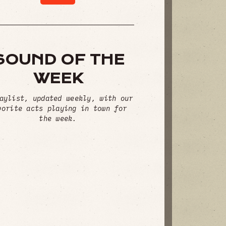
SOUND OF THE
WEEK
aylist, updated weekly, with our
vorite acts playing in town for
the week.