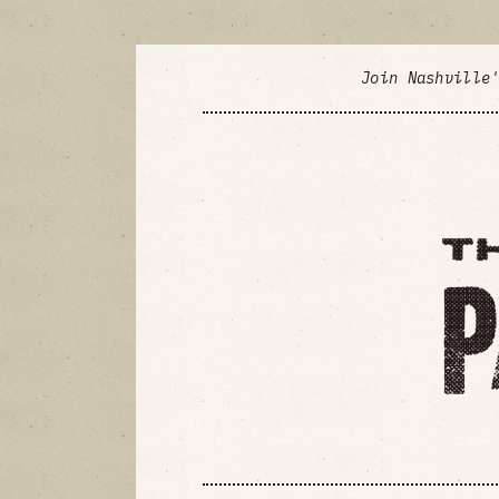
Join Nashville