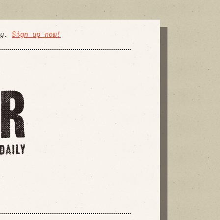
ly.
Sign up now!