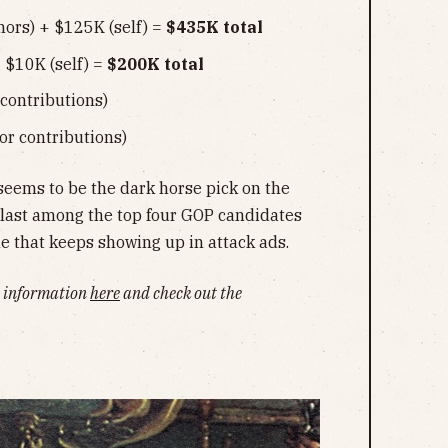
ors) + $125K (self) =
$435K total
 $10K (self) =
$200K total
contributions)
or contributions)
seems to be the dark horse pick on the
 last among the top four GOP candidates
ame that keeps showing up in attack ads.
ng information
here
and check out the