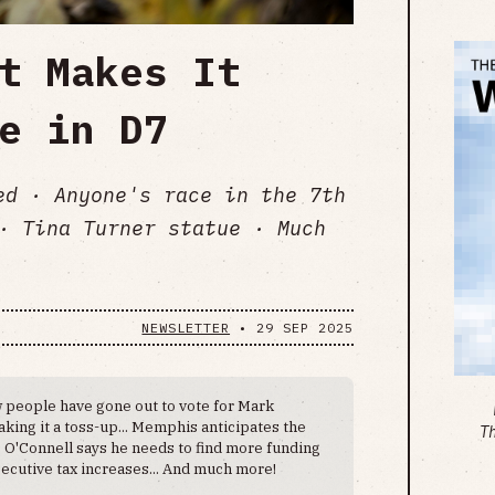
t Makes It
e in D7
ed · Anyone's race in the 7th
· Tina Turner statue · Much
NEWSLETTER
•
29 SEP 2025
 people have gone out to vote for Mark
king it a toss-up... Memphis anticipates the
T
. O'Connell says he needs to find more funding
ecutive tax increases... And much more!