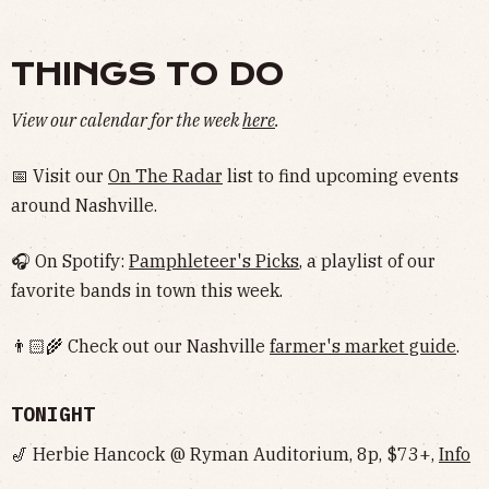
THINGS TO DO
View our calendar for the week
here
.
📅 Visit our
On The Radar
list to find upcoming events
around Nashville.
🎧 On Spotify:
Pamphleteer's Picks
, a playlist of our
favorite bands in town this week.
👨🏻‍🌾 Check out our Nashville
farmer's market guide
.
TONIGHT
🎷 Herbie Hancock @ Ryman Auditorium, 8p, $73+,
Info