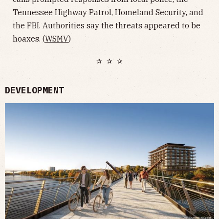
Tennessee Highway Patrol, Homeland Security, and
the FBI. Authorities say the threats appeared to be
hoaxes. (
WSMV
)
✰ ✰ ✰
DEVELOPMENT