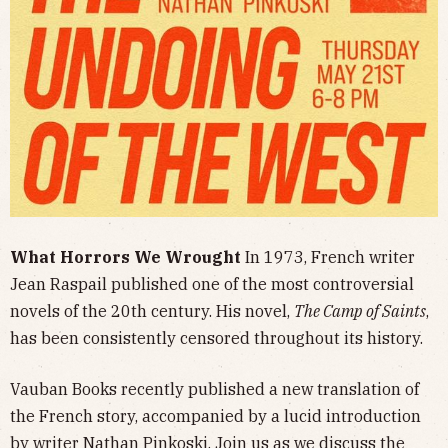
What Horrors We Wrought
In 1973, French writer
Jean Raspail published one of the most controversial
novels of the 20th century.
His novel,
The Camp of Saints
,
has been consistently censored throughout its history.
Vauban Books recently published a new translation of
the French story, accompanied by a lucid introduction
by writer Nathan Pinkoski. Join us as we discuss the