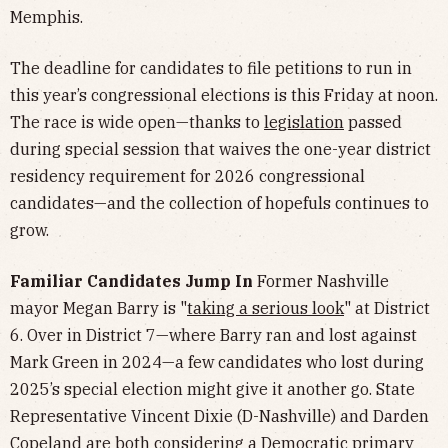
Memphis.
The deadline for candidates to file petitions to run in
this year’s congressional elections is this Friday at noon.
The race is wide open—thanks to
legislation
passed
during special session that waives the one-year district
residency requirement for 2026 congressional
candidates—and the collection of hopefuls continues to
grow.
Familiar Candidates Jump In
Former Nashville
mayor Megan Barry is "
taking a serious look
" at District
6. Over in District 7—where Barry ran and lost against
Mark Green in 2024—a few candidates who lost during
2025’s special election might give it another go. State
Representative Vincent Dixie (D-Nashville) and Darden
Copeland are both considering a Democratic primary