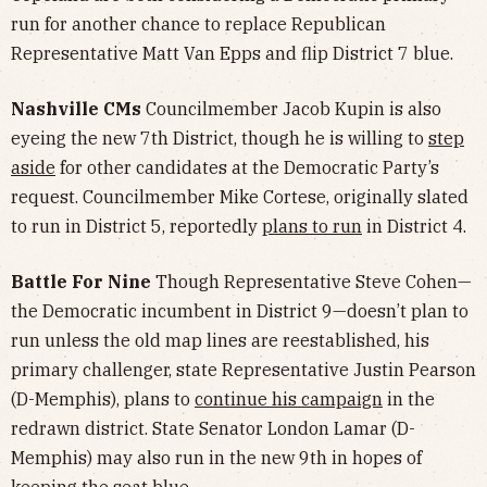
run for another chance to replace Republican
Representative Matt Van Epps and flip District 7 blue.
Nashville CMs
Councilmember Jacob Kupin is also
eyeing the new 7th District, though he is willing to
step
aside
for other candidates at the Democratic Party’s
request. Councilmember Mike Cortese, originally slated
to run in District 5, reportedly
plans to run
in District 4.
Battle For Nine
Though Representative Steve Cohen—
the Democratic incumbent in District 9—doesn’t plan to
run unless the old map lines are reestablished, his
primary challenger, state Representative Justin Pearson
(D-Memphis), plans to
continue his campaign
in the
redrawn district.
State Senator London Lamar (D-
Memphis) may also run in the new 9th in hopes of
keeping the seat blue.