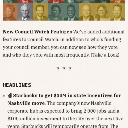
New Council Watch Features
We've added additional
features to Council Watch. In addition to who's funding
your council member, you can now see how they vote
and who they vote with most frequently. (
Take a Look
)
✰ ✰ ✰
HEADLINES
💰 Starbucks to get $30M in state incentives for
Nashville move
. The company’s new Nashville
corporate hub is expected to bring 2,000 jobs and a
$100 million investment to the city over the next five
years. Starbucks will temporarily operate from The