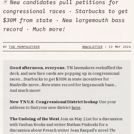
🃏 New candidates pull petitions for
congressional races · Starbucks to get
$30M from state · New largemouth bass
record · Much more!
BY
THE PAMPHLETEER
NEWSLETTER
•
13 MAY 2026
Good afternoon, everyone.
TN lawmakers reshuffled the
deck, and new face cards are popping up in congressional
races... Starbucks to get $30M in state incentives for
Nashville move...New state record for largemouth bass...
And much more!
New TN U.S. Congressional District lookup
Use your
address to find your new district
here
.
The Undoing of the West
Join us May 21st for a discussion
with Vauban Books and writer Nathan Pinkoski for a
discussion about French writer Jean Raspail's novel
The