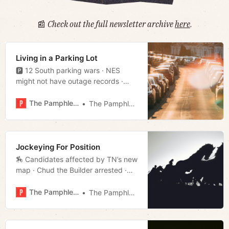
📰
Check out the full newsletter archive
here
.
Living in a Parking Lot
🅿️ 12 South parking wars · NES
might not have outage records ·
Antioch shooter groomed online ·
Much more!
The Pamphleteer
The Pamphleteer
Jockeying For Position
🏇 Candidates affected by TN’s new
map · Chud the Builder arrested ·
Bailey eyes leadership position ·
Much more!
The Pamphleteer
The Pamphleteer