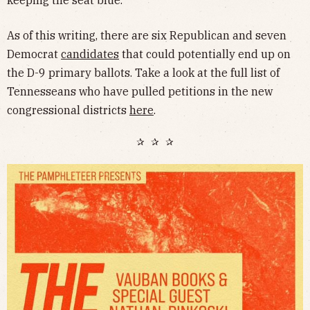
As of this writing, there are six Republican and seven
Democrat
candidates
that could potentially end up on
the D-9 primary ballots. Take a look at the full list of
Tennesseans who have pulled petitions in the new
congressional districts
here
.
✰ ✰ ✰