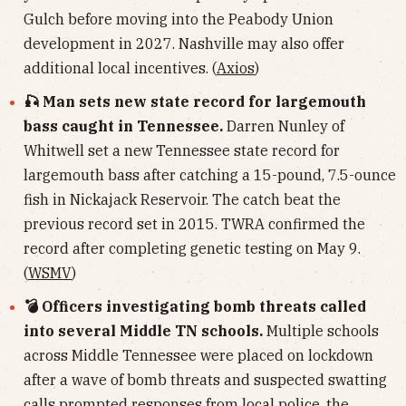
Gulch before moving into the Peabody Union
development in 2027. Nashville may also offer
additional local incentives. (
Axios
)
🎣 Man sets new state record for largemouth
bass caught in Tennessee.
Darren Nunley of
Whitwell set a new Tennessee state record for
largemouth bass after catching a 15-pound, 7.5-ounce
fish in Nickajack Reservoir. The catch beat the
previous record set in 2015. TWRA confirmed the
record after completing genetic testing on May 9.
(
WSMV
)
💣 Officers investigating bomb threats called
into several Middle TN schools.
Multiple schools
across Middle Tennessee were placed on lockdown
after a wave of bomb threats and suspected swatting
calls prompted responses from local police, the