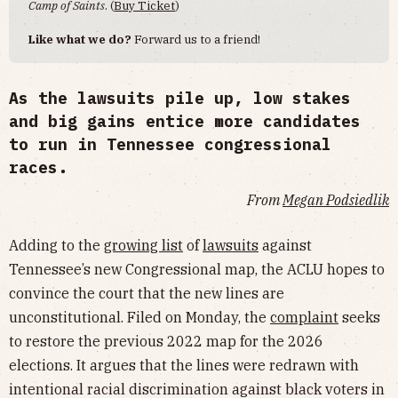
Camp of Saints
. (
Buy Ticket
)
Like what we do?
Forward us to a friend!
As the lawsuits pile up, low stakes
and big gains entice more candidates
to run in Tennessee congressional
races.
From
Megan Podsiedlik
Adding to the
growing list
of
lawsuits
against
Tennessee’s new Congressional map, the ACLU hopes to
convince the court that the new lines are
unconstitutional. Filed on Monday, the
complaint
seeks
to restore the previous 2022 map for the 2026
elections. It argues that the lines were redrawn with
intentional racial discrimination against black voters in