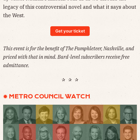
legacy of this controversial novel and what it says about
the West.
Get your ticket
This event is for the benefit of The Pamphleteer, Nashville, and
priced with that in mind. Bard-level subscribers receive free
admittance.
✰ ✰ ✰
✹ METRO COUNCIL WATCH