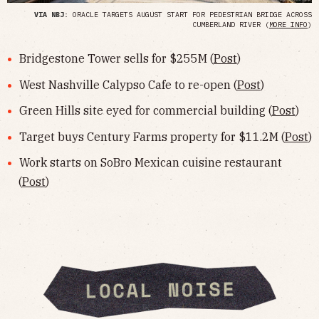
VIA NBJ
: ORACLE TARGETS AUGUST START FOR PEDESTRIAN BRIDGE ACROSS
CUMBERLAND RIVER (
MORE INFO
)
Bridgestone Tower sells for $255M (
Post
)
West Nashville Calypso Cafe to re-open (
Post
)
Green Hills site eyed for commercial building (
Post
)
Target buys Century Farms property for $11.2M (
Post
)
Work starts on SoBro Mexican cuisine restaurant
(
Post
)