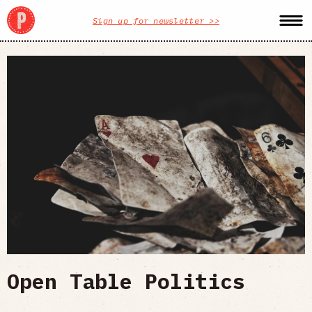
Sign up for newsletter >>
Open Table Politics