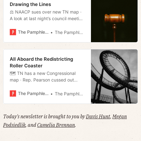
Drawing the Lines
⚖️ NAACP sues over new TN map ·
A look at last night’s council meeting
· State Sen. Brent Taylor attempting
to flip D-9 red · Much more!
The Pamphleteer
The Pamphleteer
All Aboard the Redistricting
Roller Coaster
🗺 TN has a new Congressional
map · Rep. Pearson cussed out
state troopers · Nashville nightclub
shuts down after multiple shootings
The Pamphleteer
The Pamphleteer
· Much more!
Today's newsletter is brought to you by
Davis Hunt
,
Megan
Podsiedlik
, and
Camelia Brennan
.