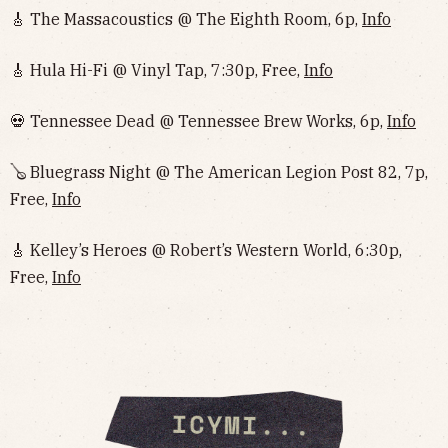
🎸 The Massacoustics @ The Eighth Room, 6p,
Info
🎸 Hula Hi-Fi @ Vinyl Tap, 7:30p, Free,
Info
💀 Tennessee Dead @ Tennessee Brew Works, 6p,
Info
🪕 Bluegrass Night @ The American Legion Post 82, 7p,
Free,
Info
🎸 Kelley’s Heroes @ Robert’s Western World, 6:30p,
Free,
Info