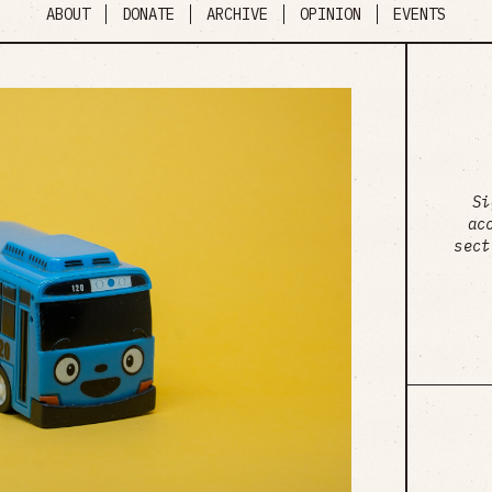
ABOUT
DONATE
ARCHIVE
OPINION
EVENTS
Si
ac
sect