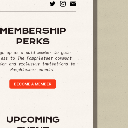
MEMBERSHIP
PERKS
gn up as a paid member to gain
cess to The Pamphleteer comment
ion and exclusive invitations to
Pamphleteer events.
BECOME A MEMBER
UPCOMING