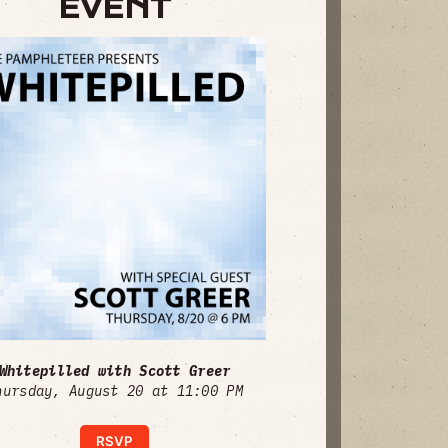
EVENT
Whitepilled with Scott Greer
hursday, August 20 at 11:00 PM
RSVP