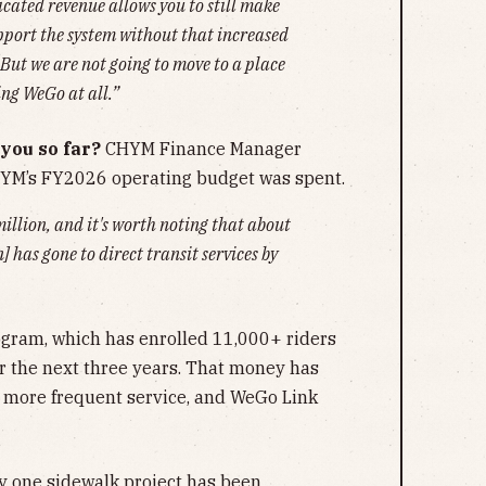
icated revenue allows you to still make
pport the system without that increased
But we are not going to move to a place
ing WeGo at all.”
you so far?
CHYM Finance Manager
YM’s FY2026 operating budget was spent.
million, and it's worth noting that about
] has gone to direct transit services by
ogram, which has enrolled 11,000+ riders
or the next three years. That money has
 more frequent service, and WeGo Link
ly one sidewalk project has been