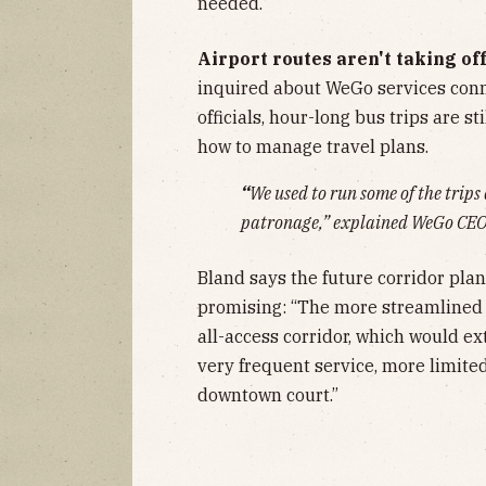
needed.
Airport routes aren't taking off
inquired about WeGo services conne
officials, hour-long bus trips are s
how to manage travel plans.
“
We used to run some of the trips
patronage,” explained WeGo CE
Bland says the future corridor plan
promising: “The more streamlined 
all-access corridor, which would e
very frequent service, more limited 
downtown court.”