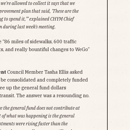
e're allowed to collect it says that we
provement plan that said, 'T
hese are the
ng to spend it
,'” explained CHYM Chief
 during last week's meeting.
 “86 miles of sidewalks, 600 traffic
ts, and really bountiful changes to WeGo”
ent
Council Member Tasha Ellis asked
be consolidated and completely funded
ree up the general fund dollars
 transit. The answer was a resounding no.
e the general fund does not contribute at
t of what was happening is the general
stments were rising faster than the