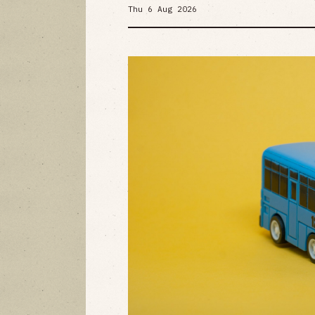
Thu 6 Aug 2026