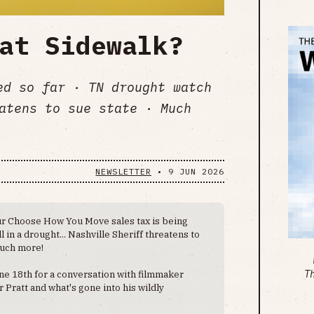
at Sidewalk?
ed so far · TN drought watch
atens to sue state · Much
NEWSLETTER
•
9 JUN 2026
r Choose How You Move sales tax is being
ll in a drought... Nashville Sheriff threatens to
much more!
ne 18th for a conversation with filmmaker
T
Pratt and what's gone into his wildly