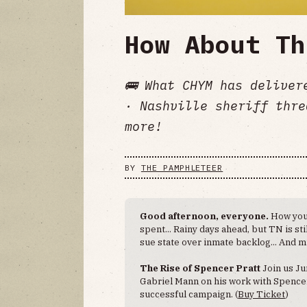
How About Th
🚌 What CHYM has deliver
· Nashville sheriff thre
more!
BY
THE PAMPHLETEER
Good afternoon, everyone.
How you
spent... Rainy days ahead, but TN is sti
sue state over inmate backlog... And 
The Rise of Spencer Pratt
Join us Ju
Gabriel Mann on his work with Spencer 
successful campaign. (
Buy Ticket
)