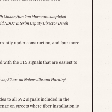
ugh Choose How You Move was completed
said NDOT Interim Deputy Director Derek
rrently under construction, and four more
ed with the 115 signals that are easiest to
own; 32 are on Nolensville and Harding
des to all 592 signals included in the
nge on streets where fiber installation is