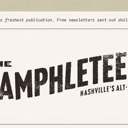
's freshest publication. Free newsletters sent out dai