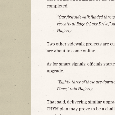
completed.
“Our first sidewalk funded thro
recently at Edge O Lake Drive,” 
Hagerty.
Two other sidewalk projects are cu
are about to come online.
As for smart signals, officials start
upgrade.
“Eighty-three of those are downt
Place,” said Hagerty.
That said, delivering similar upgra
CHYM plan may prove to be a challe