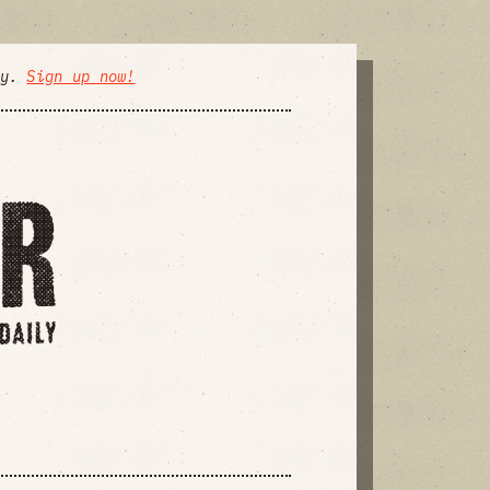
ly.
Sign up now!