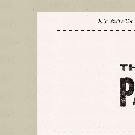
Join Nashville