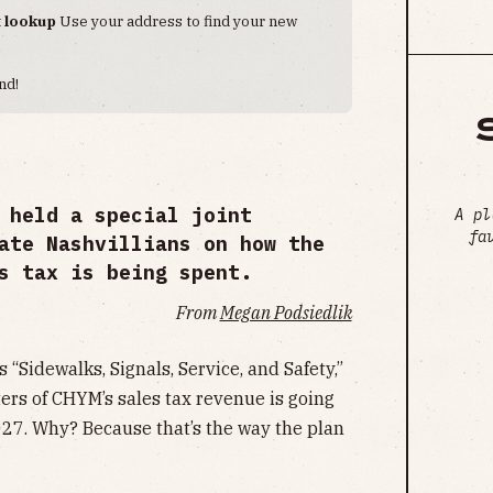
t lookup
Use your address to find your new
nd!
 held a special joint
A pl
fa
ate Nashvillians on how the
s tax is being spent.
From
Megan Podsiedlik
 “Sidewalks, Signals, Service, and Safety,”
rters of CHYM’s sales tax revenue is going
27. Why? Because that’s the way the plan