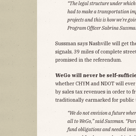
“The legal structure under which w
had to make a transportation im
projects and this is how we're goi
Program Officer Sabrina Sussman
Sussman says Nashville will get the
signals, 39 miles of complete stree
promised in the referendum.
WeGo will never be self-suffici
whether CHYM and NDOT will ever 
by sales tax revenues in order to f
traditionally earmarked for public
“We do not envision a future wher
all to WeGo,” said Sussman. “Par
fund obligations and needed inve