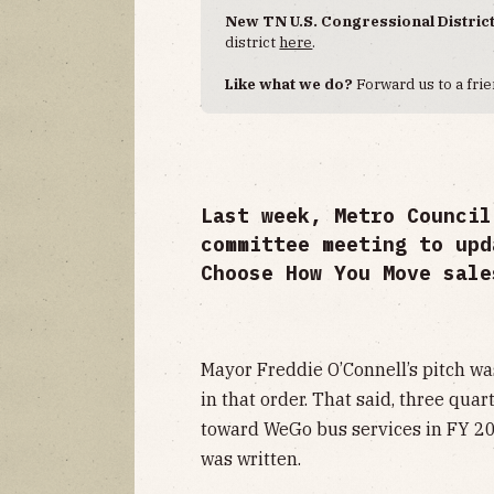
New TN U.S. Congressional Distric
district
here
.
Like what we do?
Forward us to a frie
Last week, Metro Council
committee meeting to upd
Choose How You Move sale
Mayor Freddie O’Connell’s pitch was
in that order. That said, three qua
toward WeGo bus services in FY 20
was written.