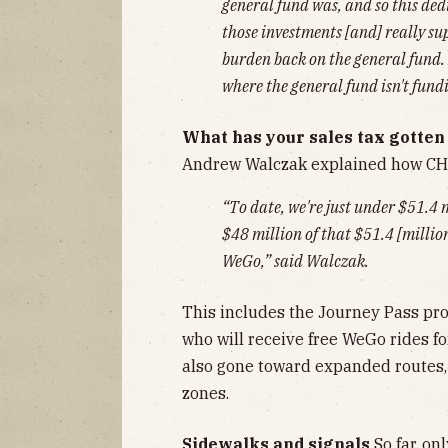
general fund was, and so this ded
those investments [and] really su
burden back on the general fund. 
where the general fund isn't fund
What has your sales tax gotten 
Andrew Walczak explained how CH
“To date, we're just under $51.4 
$48 million of that $51.4 [million
WeGo,” said Walczak.
This includes the Journey Pass pr
who will receive free WeGo rides f
also gone toward expanded routes,
zones.
Sidewalks and signals
So far, on