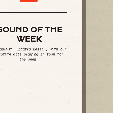
SOUND OF THE
WEEK
aylist, updated weekly, with our
vorite acts playing in town for
the week.