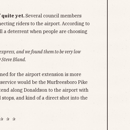
 quite yet.
Several council members
cting riders to the airport. According to
till a deterrent when people are choosing
 express, and we found them to be very low
O
Steve Bland.
ned for the airport extension is more
service would be the Murfreesboro Pike
xtend along Donaldson to the airport with
stops, and kind of a direct shot into the
✰ ✰ ✰