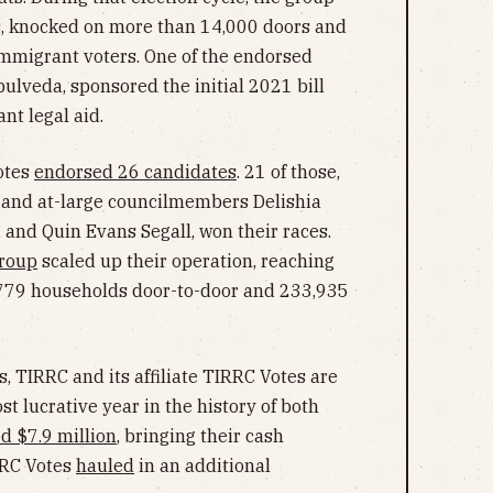
s, knocked on more than 14,000 doors and
immigrant voters. One of the endorsed
pulveda, sponsored the initial 2021 bill
nt legal aid.
otes
endorsed 26 candidates
. 21 of those,
 and at-large councilmembers Delishia
a, and Quin Evans Segall, won their races.
roup
scaled up their operation, reaching
7,779 households door-to-door and 233,935
, TIRRC and its affiliate TIRRC Votes are
st lucrative year in the history of both
ed $7.9 million
, bringing their cash
RRC Votes
hauled
in an additional