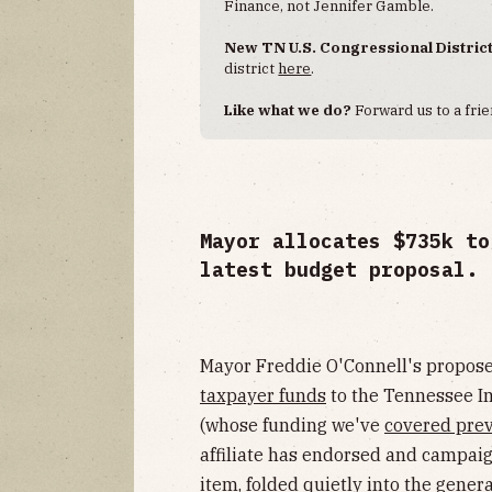
Finance, not Jennifer Gamble.
New TN U.S. Congressional Distric
district
here
.
Like what we do?
Forward us to a frie
Mayor allocates $735k to
latest budget proposal.
Mayor Freddie O'Connell's propo
taxpayer funds
to the Tennessee I
(whose funding we've
covered prev
affiliate has endorsed and campaign
item, folded quietly into the gene