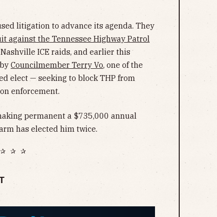
sed litigation to advance its agenda. They
it against the Tennessee Highway Patrol
Nashville ICE raids, and earlier this
 by
Councilmember Terry Vo
, one of the
d elect — seeking to block THP from
ion enforcement.
 making permanent a $735,000 annual
 arm has elected him twice.
✰ ✰ ✰
T