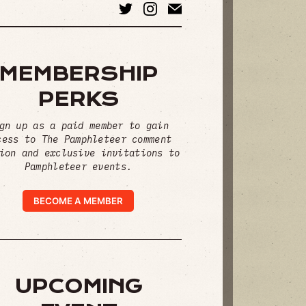
MEMBERSHIP
PERKS
gn up as a paid member to gain
cess to The Pamphleteer comment
ion and exclusive invitations to
Pamphleteer events.
BECOME A MEMBER
UPCOMING