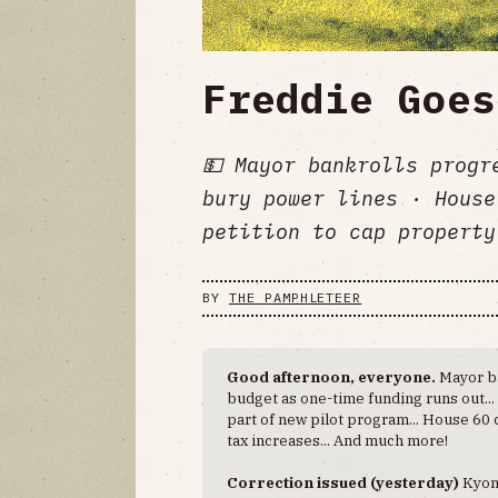
Freddie Goes
💵 Mayor bankrolls progr
bury power lines · House
petition to cap property
BY
THE PAMPHLETEER
Good afternoon, everyone.
Mayor ba
budget as one-time funding runs out..
part of new pilot program... House 60 
tax increases... And much more!
Correction issued (yesterday)
Kyon