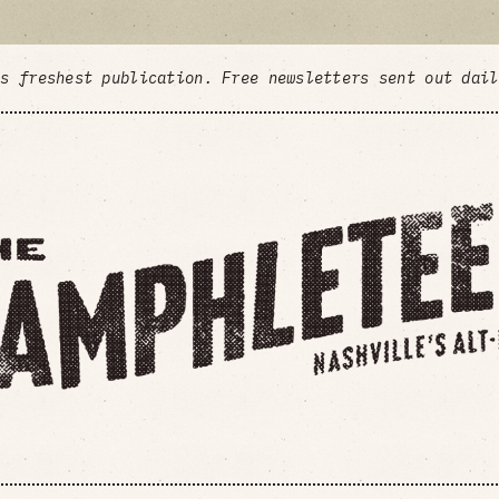
's freshest publication. Free newsletters sent out dai