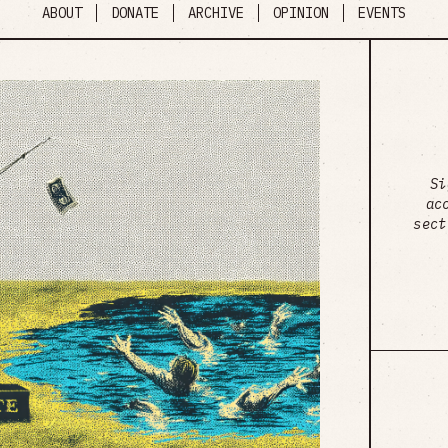
ABOUT
DONATE
ARCHIVE
OPINION
EVENTS
Si
ac
sect