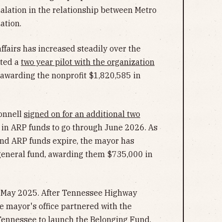
calation in the relationship between Metro
ation.
ffairs has increased steadily over the
ated a
two year pilot with the organization
, awarding the nonprofit $1,820,585 in
Connell
signed on for an additional two
 in ARP funds to go through June 2026. As
and ARP funds expire, the mayor has
general fund, awarding them $735,000 in
n May 2025. After Tennessee Highway
he mayor's office partnered with the
ennessee to launch the
Belonging Fund
,