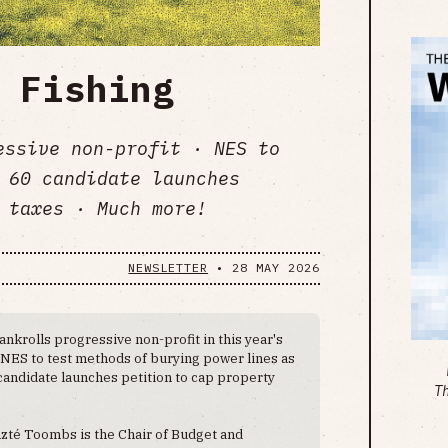
 Fishing
essive non-profit · NES to
 60 candidate launches
 taxes · Much more!
NEWSLETTER
•
28 MAY 2026
nkrolls progressive non-profit in this year's
. NES to test methods of burying power lines as
candidate launches petition to cap property
T
zté Toombs is the Chair of Budget and