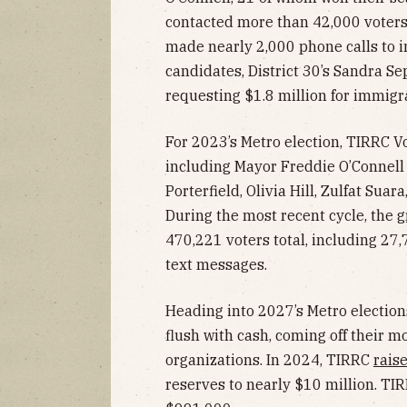
contacted more than 42,000 voter
made nearly 2,000 phone calls to 
candidates, District 30’s Sandra Se
requesting $1.8 million for immigra
For 2023’s Metro election, TIRRC V
including Mayor Freddie O’Connell
Porterfield, Olivia Hill, Zulfat Suar
During the most recent cycle, the
g
470,221 voters total, including 2
text messages.
Heading into 2027’s Metro elections
flush with cash, coming off their mo
organizations. In 2024, TIRRC
rais
reserves to nearly $10 million. TI