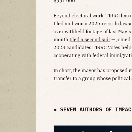
$991,000.
Beyond electoral work, TIRRC has u
filed and won a 2025
records lawsu
over withheld footage of last May's 
month
filed a second suit
— joined
2023 candidates TIRRC Votes helpe
cooperating with federal immigrat
In short, the mayor has proposed
transfer to a group whose political
✹ SEVEN AUTHORS OF IMPAC