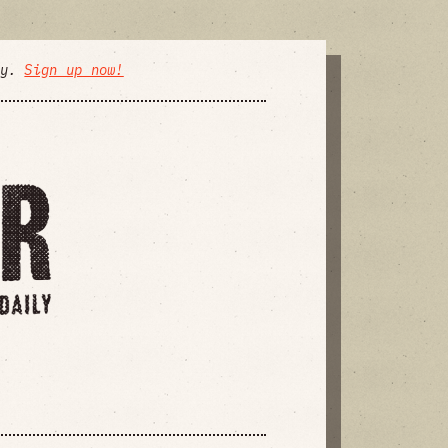
ly.
Sign up now!