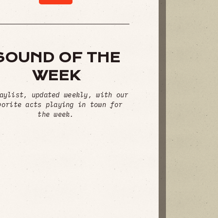
SOUND OF THE
WEEK
aylist, updated weekly, with our
vorite acts playing in town for
the week.