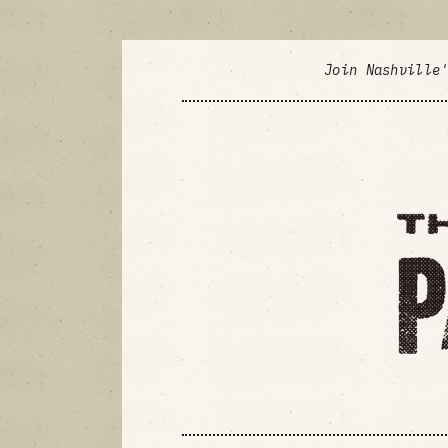
Join Nashville