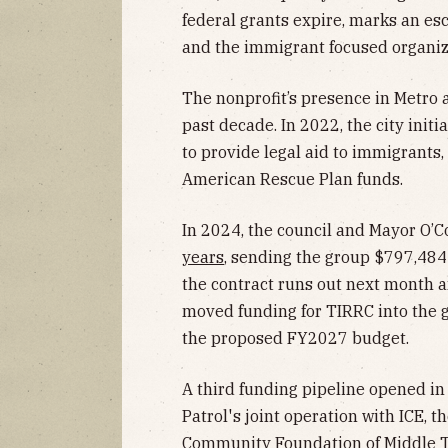
federal grants expire, marks an es
and the immigrant focused organiz
The nonprofit’s presence in Metro a
past decade. In 2022, the city initi
to provide legal aid to immigrants
American Rescue Plan funds.
In 2024, the council and Mayor O’
years
, sending the group $797,484
the contract runs out next month 
moved funding for TIRRC into the 
the proposed FY2027 budget.
A third funding pipeline opened i
Patrol's joint operation with ICE, t
Community Foundation of Middle T