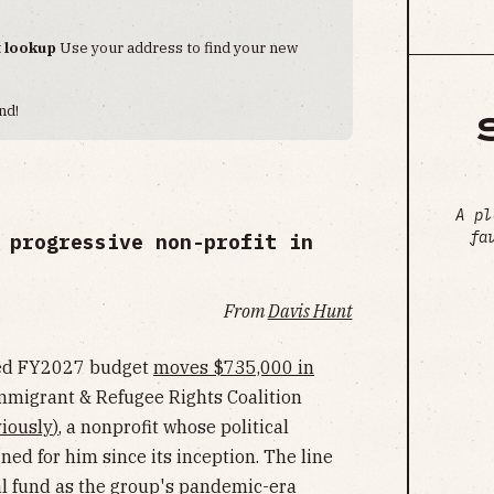
t lookup
Use your address to find your new
nd!
A pl
fa
 progressive non-profit in
From
Davis Hunt
sed FY2027 budget
moves $735,000 in
mmigrant & Refugee Rights Coalition
iously
)
, a nonprofit whose political
ed for him since its inception. The line
ral fund as the group's pandemic-era