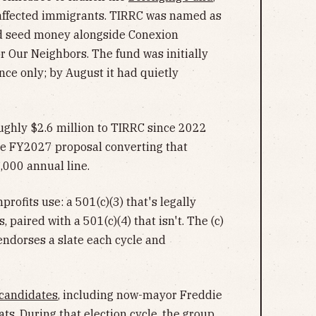
affected immigrants. TIRRC was named as
ed seed money alongside Conexion
 Our Neighbors. The fund was initially
ce only; by August it had quietly
oughly $2.6 million to TIRRC since 2022
he FY2027 proposal converting that
,000 annual line.
ofits use: a 501(c)(3) that's legally
paired with a 501(c)(4) that isn't. The (c)
endorses a slate each cycle and
candidates
, including now-mayor Freddie
ts. During that election cycle, the group