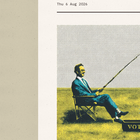
Thu 6 Aug 2026