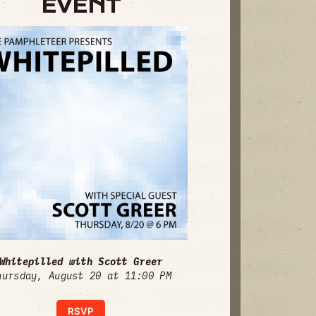
EVENT
Whitepilled with Scott Greer
hursday, August 20 at 11:00 PM
RSVP