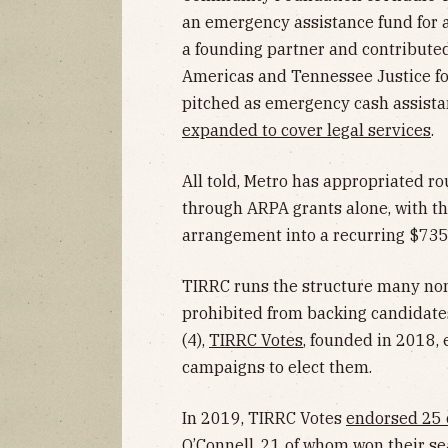
an emergency assistance fund for 
a founding partner and contribut
Americas and Tennessee Justice for
pitched as emergency cash assistan
expanded to cover legal services
.
All told, Metro has appropriated r
through ARPA grants alone, with t
arrangement into a recurring $735
TIRRC runs the structure many nonpr
prohibited from backing candidates, 
(4),
TIRRC Votes
, founded in 2018, 
campaigns to elect them.
In 2019, TIRRC Votes
endorsed 25 
O’Connell, 21 of whom won their sea