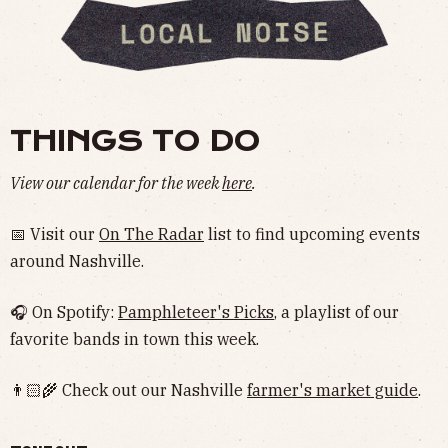
THINGS TO DO
View our calendar for the week
here
.
📅 Visit our
On The Radar
list to find upcoming events
around Nashville.
🎧 On Spotify:
Pamphleteer's Picks
, a playlist of our
favorite bands in town this week.
👨🏻‍🌾 Check out our Nashville
farmer's market guide
.