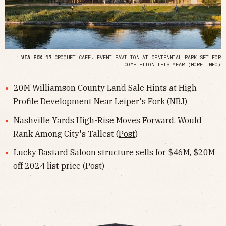
VIA FOX 17
CROQUET CAFE, EVENT PAVILION AT CENTENNIAL PARK SET FOR
COMPLETION THIS YEAR (
MORE INFO
)
20M Williamson County Land Sale Hints at High-
Profile Development Near Leiper's Fork (
NBJ
)
Nashville Yards High-Rise Moves Forward, Would
Rank Among City's Tallest (
Post
)
Lucky Bastard Saloon structure sells for $46M, $20M
off 2024 list price (
Post
)