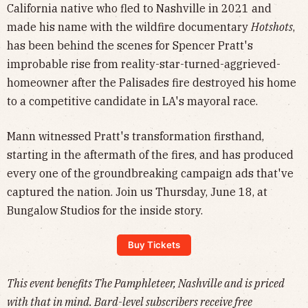
California native who fled to Nashville in 2021 and
made his name with the wildfire documentary
Hotshots
,
has been behind the scenes for Spencer Pratt's
improbable rise from reality-star-turned-aggrieved-
homeowner after the Palisades fire destroyed his home
to a competitive candidate in LA's mayoral race.
Mann witnessed Pratt's transformation firsthand,
starting in the aftermath of the fires, and has produced
every one of the groundbreaking campaign ads that've
captured the nation. Join us Thursday, June 18, at
Bungalow Studios for the inside story.
Buy Tickets
This event benefits The Pamphleteer, Nashville and is priced
with that in mind. Bard-level subscribers receive free