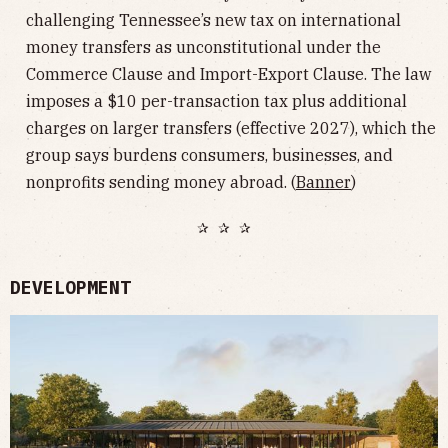
challenging Tennessee’s new tax on international
money transfers as unconstitutional under the
Commerce Clause and Import-Export Clause. The law
imposes a $10 per-transaction tax plus additional
charges on larger transfers (effective 2027), which the
group says burdens consumers, businesses, and
nonprofits sending money abroad. (
Banner
)
✰ ✰ ✰
DEVELOPMENT