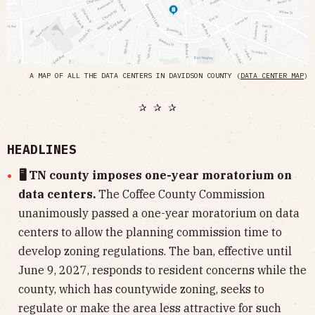
A MAP OF ALL THE DATA CENTERS IN DAVIDSON COUNTY (
DATA CENTER MAP
)
✰ ✰ ✰
HEADLINES
🖥 TN county imposes one-year moratorium on
data centers.
The Coffee County Commission
unanimously passed a one-year moratorium on data
centers to allow the planning commission time to
develop zoning regulations. The ban, effective until
June 9, 2027, responds to resident concerns while the
county, which has countywide zoning, seeks to
regulate or make the area less attractive for such