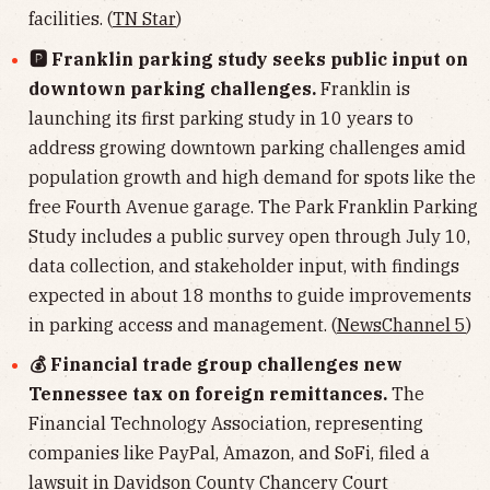
facilities. (
TN Star
)
🅿️ Franklin parking study seeks public input on
downtown parking challenges.
Franklin is
launching its first parking study in 10 years to
address growing downtown parking challenges amid
population growth and high demand for spots like the
free Fourth Avenue garage. The Park Franklin Parking
Study includes a public survey open through July 10,
data collection, and stakeholder input, with findings
expected in about 18 months to guide improvements
in parking access and management. (
NewsChannel 5
)
💰 Financial trade group challenges new
Tennessee tax on foreign remittances.
The
Financial Technology Association, representing
companies like PayPal, Amazon, and SoFi, filed a
lawsuit in Davidson County Chancery Court