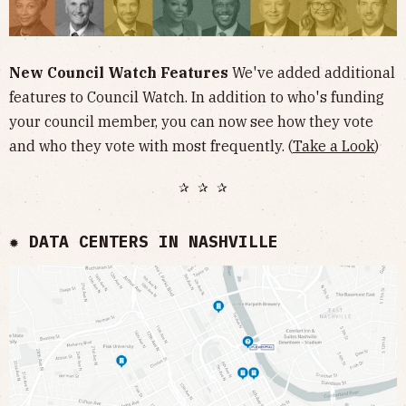
New Council Watch Features
We've added additional
features to Council Watch. In addition to who's funding
your council member, you can now see how they vote
and who they vote with most frequently. (
Take a Look
)
✰ ✰ ✰
✹ DATA CENTERS IN NASHVILLE