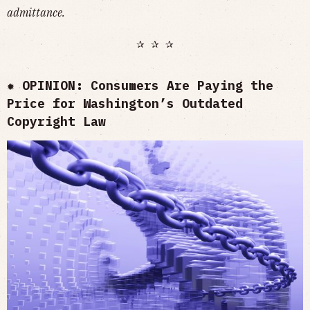
admittance.
✰ ✰ ✰
✹ OPINION: Consumers Are Paying the
Price for Washington’s Outdated
Copyright Law