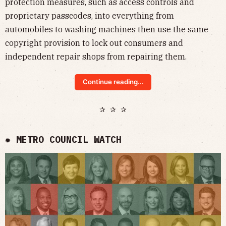
protection measures, such as access controls and
proprietary passcodes, into everything from
automobiles to washing machines then use the same
copyright provision to lock out consumers and
independent repair shops from repairing them.
Continue reading...
✰ ✰ ✰
✹ METRO COUNCIL WATCH