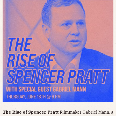
The Rise of Spencer Pratt
Filmmaker Gabriel Mann, a