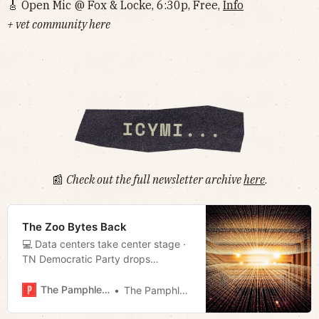
🎸 Open Mic @ Fox & Locke, 6:30p, Free,
Info
+ vet community here
📰
Check out the full newsletter archive
here
.
The Zoo Bytes Back
💻 Data centers take center stage ·
TN Democratic Party drops
redistricting lawsuit · Nonprofit
pushing to rescind TN’s new
The Pamphleteer
The Pamphleteer
immigrant verification rule in Mayor’s
proposed budget · Much more!