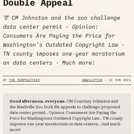
Double Appeal
🦒 CM Johnston and the zoo challenge
data center permit · Opinion:
Consumers Are Paying the Price for
Washington’s Outdated Copyright Law ·
TN county imposes one-year moratorium
on data centers · Much more!
BY
THE PAMPHLETEER
NEWSLETTER
•
11 JUN 2026
Good afternoon, everyone.
CM Courtney Johnston and
the Nashville Zoo both file appeals to challenge proposed
data center permit... Opinion: Consumers Are Paying the
Price for Washington’s Outdated Copyright Law... TN county
imposes one-year moratorium on data centers... And much
more!