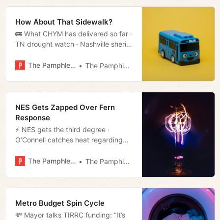
How About That Sidewalk?
🚌 What CHYM has delivered so far ·
TN drought watch · Nashville sheriff
threatens to sue state · Much more!
The Pamphleteer
The Pamphleteer
NES Gets Zapped Over Fern
Response
⚡️ NES gets the third degree ·
O’Connell catches heat regarding
his budget · The people vs. data
centers · Much more!
The Pamphleteer
The Pamphleteer
Metro Budget Spin Cycle
💸 Mayor talks TIRRC funding: “It’s