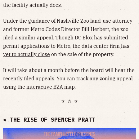
the facility actually does.
Under the guidance of Nashville Zoo
land-use attorney
and former Metro Codes Director Bill Herbert, the zoo
filed a
similar appeal
. Though DC Blox has submitted
permit applications to Metro, the data center firm
has
yet to actually close
on the sale of the property.
It will take about a month before the board will hear the
recently filed appeals. You can track any zoning appeal
using the
interactive BZA map
.
✰ ✰ ✰
✹ THE RISE OF SPENCER PRATT