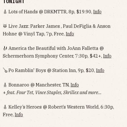
TONIGHT
🎸 Lots of Hands @ DRKMTTR, 8p, $19.90,
Info
🥁 Live Jazz: Parker James , Paul DeFiglia & Anson
Hohne @ Vinyl Tap, 7p, Free,
Info
🎻 America the Beautiful with JoAnn Falletta @
Schermerhorn Symphony Center, 7:30p, $42+,
Info
🪕 Po Ramblin' Boys @ Station Inn, 9p, $20,
Info
🎸 Bonnaroo @ Manchester, TN,
Info
+
feat. Four Tet, Vince Staples, Skrillex and more...
🎸 Kelley’s Heroes @ Robert’s Western World, 6:30p,
Free,
Info