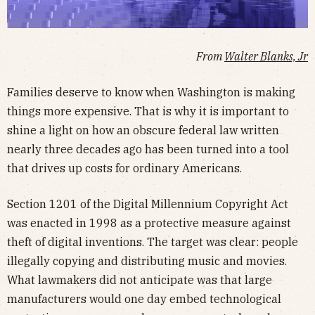
From
Walter Blanks, Jr
Families deserve to know when Washington is making
things more expensive. That is why it is important to
shine a light on how an obscure federal law written
nearly three decades ago has been turned into a tool
that drives up costs for ordinary Americans.
Section 1201 of the Digital Millennium Copyright Act
was enacted in 1998 as a protective measure against
theft of digital inventions. The target was clear: people
illegally copying and distributing music and movies.
What lawmakers did not anticipate was that large
manufacturers would one day embed technological