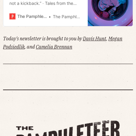
not a kickback.” · Tales from the
West Side: How to Save a Tree ·
Legislation filed to move
The Pamphleteer
The Pamphleteer
Entertainment direct role to the
mayor’s office · Much more!
Today's newsletter is brought to you by
Davis Hunt
,
Megan
Podsiedlik
, and
Camelia Brennan