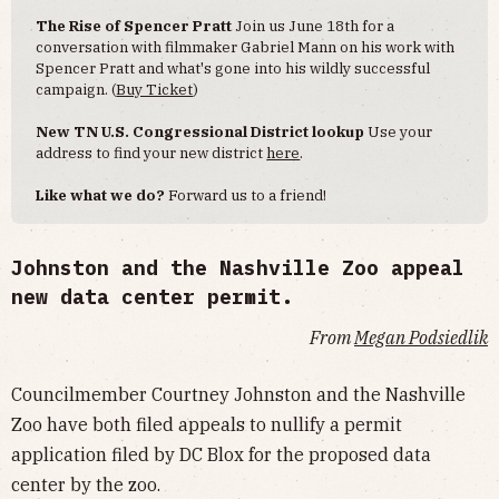
The Rise of Spencer Pratt
Join us June 18th for a
conversation with filmmaker Gabriel Mann on his work with
Spencer Pratt and what's gone into his wildly successful
campaign. (
Buy Ticket
)
New TN U.S. Congressional District lookup
Use your
address to find your new district
here
.
Like what we do?
Forward us to a friend!
Johnston and the Nashville Zoo appeal
new data center permit.
From
Megan Podsiedlik
Councilmember Courtney Johnston and the Nashville
Zoo have both filed appeals to nullify a permit
application filed by DC Blox for the proposed data
center by the zoo.