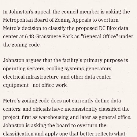
In Johnston’s appeal, the council member is asking the
Metropolitan Board of Zoning Appeals to overturn
Metro's decision to classify the proposed DC Blox data
center at 648 Grassmere Park as "General Office" under
the zoning code.
Johnston argues that the facility's primary purpose is
operating servers, cooling systems, generators,
electrical infrastructure, and other data center
equipment—not office work.
Metro's zoning code does not currently define data
centers, and officials have inconsistently classified the
project, first as warehousing and later as general office.
Johnston is asking the board to overturn the
classification and apply one that better reflects what