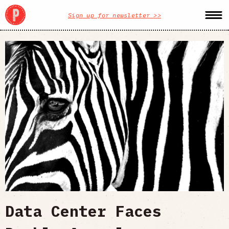
Sign up for newsletter >>
Data Center Faces