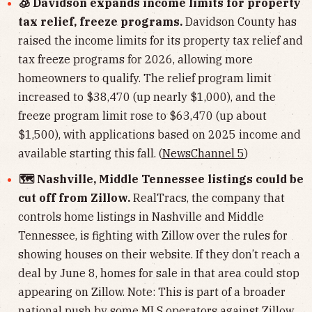
🧊 Davidson expands income limits for property
tax relief, freeze programs.
Davidson County has
raised the income limits for its property tax relief and
tax freeze programs for 2026, allowing more
homeowners to qualify. The relief program limit
increased to $38,470 (up nearly $1,000), and the
freeze program limit rose to $63,470 (up about
$1,500), with applications based on 2025 income and
available starting this fall. (
NewsChannel 5
)
🗺️ Nashville, Middle Tennessee listings could be
cut off from Zillow.
RealTracs, the company that
controls home listings in Nashville and Middle
Tennessee, is fighting with Zillow over the rules for
showing houses on their website. If they don’t reach a
deal by June 8, homes for sale in that area could stop
appearing on Zillow. Note: This is part of a broader
national push by some MLS operators against Zillow.