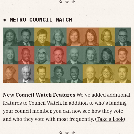
✰ ✰ ✰
✹ METRO COUNCIL WATCH
New Council Watch Features
We've added additional
features to Council Watch. In addition to who's funding
your council member, you can now see how they vote
and who they vote with most frequently. (
Take a Look
)
✰ ✰ ✰