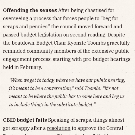
Offending the senses
After being chastised for
overseeing a process that forces people to “beg for
scraps and pennies,” the council moved forward and
passed budget legislation on second reading. Despite
the beatdown, Budget Chair Kyonzté Toombs gracefully
reminded community members of the extensive public
engagement process, starting with pre-budget hearings
held in February.
"When we get to today, where we have our public hearing,
it's meant to be a conversation,” said Toombs. “It's not
meant to be where the public has to come here and beg us
to include things in the substitute budget.”
CBID budget fails
Speaking of scraps, things almost
got scrappy after a
resolution
to approve the Central