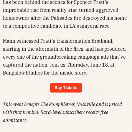
has been behind the scenes for Spencer Pratt's
improbable rise from reality-star-turned-aggrieved-
homeowner after the Palisades fire destroyed his home
to a competitive candidate in LA's mayoral race.
Mann witnessed Pratt's transformation firsthand,
starting in the aftermath of the fires, and has produced
every one of the groundbreaking campaign ads that've
captured the nation. Join us Thursday, June 18, at
Bungalow Studios for the inside story.
Buy Tickets
This event benefits The Pamphleteer, Nashville and is priced
with that in mind. Bard-level subscribers receive free
admittance.