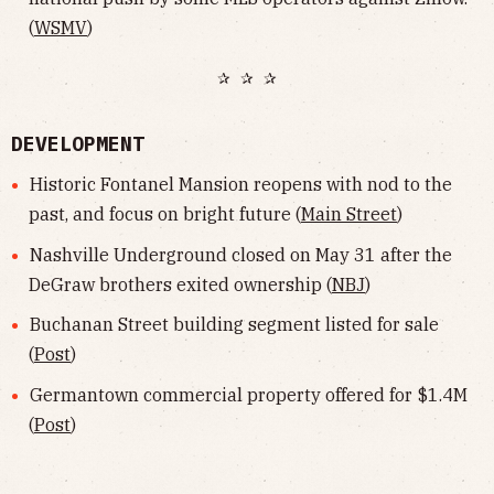
(
WSMV
)
✰ ✰ ✰
DEVELOPMENT
Historic Fontanel Mansion reopens with nod to the
past, and focus on bright future (
Main Street
)
Nashville Underground closed on May 31 after the
DeGraw brothers exited ownership (
NBJ
)
Buchanan Street building segment listed for sale
(
Post
)
Germantown commercial property offered for $1.4M
(
Post
)