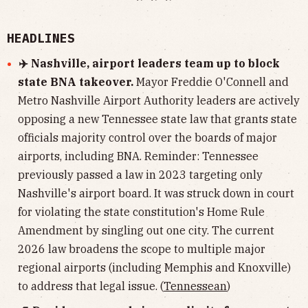
HEADLINES
✈️ Nashville, airport leaders team up to block
state BNA takeover.
Mayor Freddie O'Connell and
Metro Nashville Airport Authority leaders are actively
opposing a new Tennessee state law that grants state
officials majority control over the boards of major
airports, including BNA. Reminder: Tennessee
previously passed a law in 2023 targeting only
Nashville's airport board. It was struck down in court
for violating the state constitution's Home Rule
Amendment by singling out one city. The current
2026 law broadens the scope to multiple major
regional airports (including Memphis and Knoxville)
to address that legal issue. (
Tennessean
)