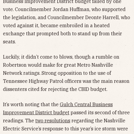
Business Improvement District budget failed by one
vote. Councilmember Jordan Huffman, who supported
the legislation, and Councilmember Deonte Harrell, who
voted against it, became embroiled in a heated
exchange that prompted both to stand up from their
seats.
Luckily, it didn’t come to blows, though a rumble on
Robertson would make for great Metro Nashville
Network ratings. Strong opposition to the use of
Tennessee Highway Patrol officers was the main reason
dissenters cited for rejecting the CBID budget.
It’s worth noting that the
Gulch Central Business
Improvement District budget
passed its second of three
readings. The
two resolutions
regarding the Nashville
Electric Service’s response to this year’s ice storm were