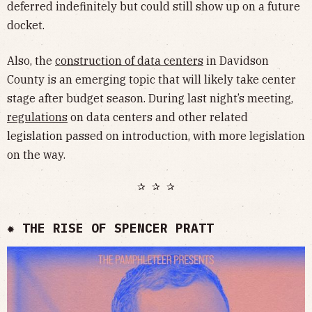
deferred indefinitely but could still show up on a future
docket.
Also, the
construction of data centers
in Davidson
County is an emerging topic that will likely take center
stage after budget season. During last night’s meeting,
regulations
on data centers and other related
legislation passed on introduction, with more legislation
on the way.
✰ ✰ ✰
✹ THE RISE OF SPENCER PRATT