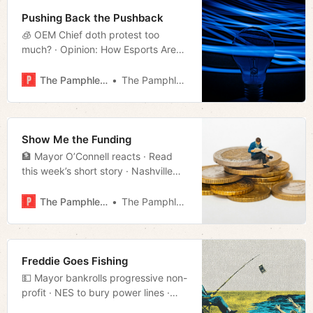
Pushing Back the Pushback
🧊 OEM Chief doth protest too
much? · Opinion: How Esports Are
Reshaping College Life · Much
more!
The Pamphleteer
The Pamphleteer
Show Me the Funding
🏦 Mayor O’Connell reacts · Read
this week’s short story · Nashville
rent continues to dip · Much more!
The Pamphleteer
The Pamphleteer
Freddie Goes Fishing
💵 Mayor bankrolls progressive non-
profit · NES to bury power lines ·
House 60 candidate launches