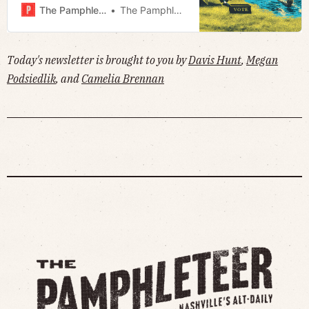
petition to cap property taxes ·
The Pamphleteer
The Pamphleteer
Much more!
Today's newsletter is brought to you by
Davis Hunt
,
Megan
Podsiedlik
, and
Camelia Brennan