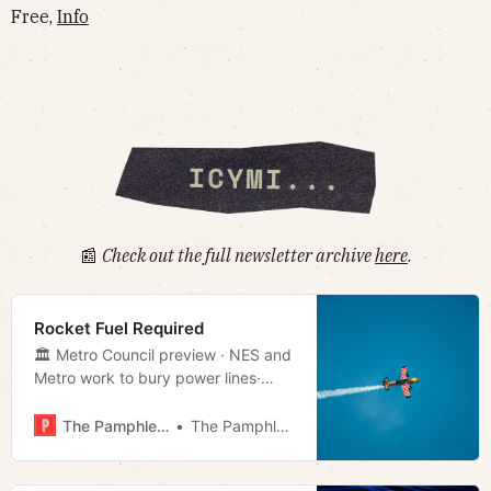
Free,
Info
📰
Check out the full newsletter archive
here
.
Rocket Fuel Required
🏛 Metro Council preview · NES and
Metro work to bury power lines·
TN’s new welcome sign · Much
more!
The Pamphleteer
The Pamphleteer