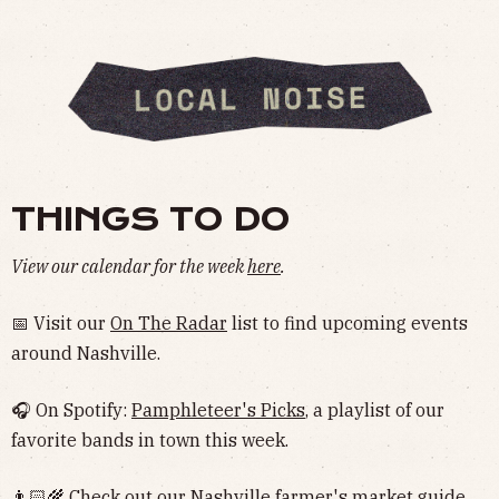
THINGS TO DO
View our calendar for the week
here
.
📅 Visit our
On The Radar
list to find upcoming events
around Nashville.
🎧 On Spotify:
Pamphleteer's Picks
, a playlist of our
favorite bands in town this week.
👨🏻‍🌾 Check out our Nashville
farmer's market guide
.