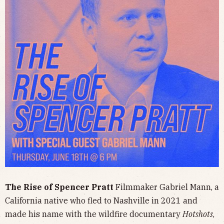
The Rise of Spencer Pratt
Filmmaker Gabriel Mann, a
California native who fled to Nashville in 2021 and
made his name with the wildfire documentary
Hotshots
,