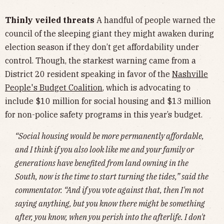
Thinly veiled threats
A handful of people warned the
council of the sleeping giant they might awaken during
election season if they don’t get affordability under
control. Though, the starkest warning came from a
District 20 resident speaking in favor of the
Nashville
People's Budget Coalition
,
which is advocating to
include $10 million for social housing and $13 million
for non-police safety programs in this year’s budget.
“Social housing would be more permanently affordable,
and I think if you also look like me and your family or
generations have benefited from land owning in the
South, now is the time to start turning the tides,” said the
commentator. “And if you vote against that, then I'm not
saying anything, but you know there might be something
after, you know, when you perish into the afterlife. I don't