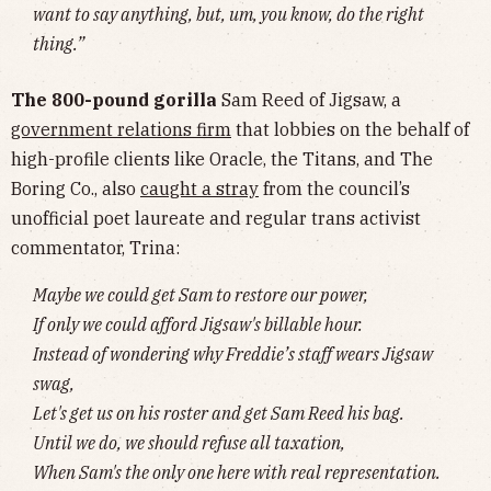
want to say anything, but, um, you know, do the right
thing.”
The 800-pound gorilla
Sam Reed of Jigsaw, a
government relations firm
that lobbies on the behalf of
high-profile clients like Oracle, the Titans, and The
Boring Co., also
caught a stray
from the council’s
unofficial poet laureate and regular trans activist
commentator, Trina:
Maybe we could get Sam to restore our power,
If only we could afford Jigsaw's billable hour.
Instead of wondering why Freddie’s staff wears Jigsaw
swag,
Let's get us on his roster and get Sam Reed his bag.
Until we do, we should refuse all taxation,
When Sam's the only one here with real representation.