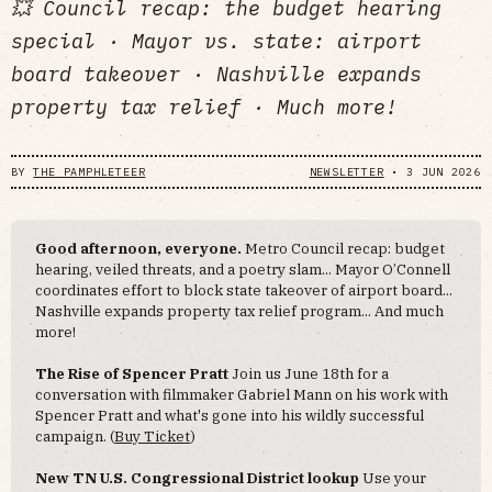
💥 Council recap: the budget hearing
special · Mayor vs. state: airport
board takeover · Nashville expands
property tax relief · Much more!
BY
THE PAMPHLETEER
NEWSLETTER
•
3 JUN 2026
Good afternoon, everyone.
Metro Council recap: budget
hearing, veiled threats, and a poetry slam... Mayor O’Connell
coordinates effort to block state takeover of airport board...
Nashville expands property tax relief program... And much
more!
The Rise of Spencer Pratt
Join us June 18th for a
conversation with filmmaker Gabriel Mann on his work with
Spencer Pratt and what's gone into his wildly successful
campaign. (
Buy Ticket
)
New TN U.S. Congressional District lookup
Use your