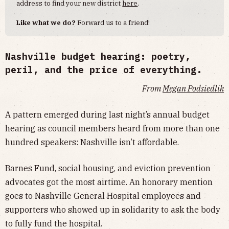
address to find your new district
here
.
Like what we do?
Forward us to a friend!
Nashville budget hearing: poetry,
peril, and the price of everything.
From
Megan Podsiedlik
A pattern emerged during last night’s annual budget
hearing as council members heard from more than one
hundred speakers: Nashville isn’t affordable.
Barnes Fund, social housing, and eviction prevention
advocates got the most airtime. An honorary mention
goes to Nashville General Hospital employees and
supporters who showed up in solidarity to ask the body
to fully fund the hospital.