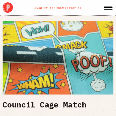
Sign up for newsletter >>
Council Cage Match