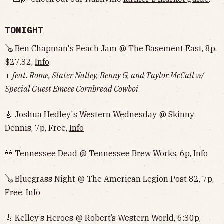
TONIGHT
🪕 Ben Chapman's Peach Jam @ The Basement East, 8p,
$27.32,
Info
+
feat. Rome, Slater Nalley, Benny G, and Taylor McCall w/
Special Guest Emcee Cornbread Cowboi
🎸 Joshua Hedley's Western Wednesday @ Skinny
Dennis, 7p, Free,
Info
💀 Tennessee Dead @ Tennessee Brew Works, 6p,
Info
🪕 Bluegrass Night @ The American Legion Post 82, 7p,
Free,
Info
🎸 Kelley’s Heroes @ Robert’s Western World, 6:30p,