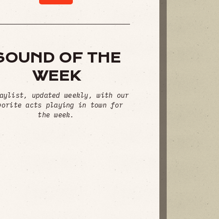
SOUND OF THE
WEEK
aylist, updated weekly, with our
vorite acts playing in town for
the week.