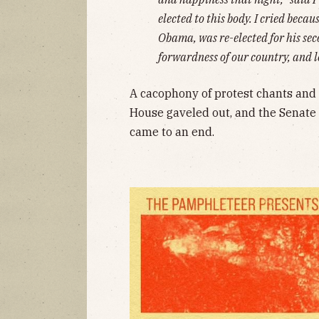
elected to this body. I cried becau
Obama, was re-elected for his se
forwardness of our country, and 
A cacophony of protest chants and 
House gaveled out, and the Senate 
came to an end.