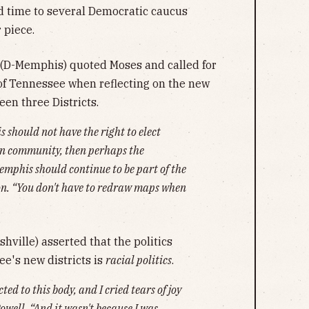
 time to several Democratic caucus
 piece.
(D-Memphis) quoted Moses and called for
of Tennessee when reflecting on the new
een three Districts.
s should not have the right to elect
own community, then perhaps the
emphis should continue to be part of the
son. “You don't have to redraw maps when
ville) asserted that the politics
ee's new districts is
racial politics
.
ted to this body, and I cried tears of joy
owell. “And it wasn't because I was