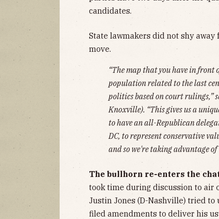
candidates.
State lawmakers did not shy away fr
move.
“The map that you have in front 
population related to the last cen
politics based on court rulings,”
Knoxville). “This gives us a unique
to have an all-Republican delega
DC, to represent conservative val
and so we're taking advantage of 
The bullhorn re-enters the cha
took time during discussion to air 
Justin Jones (D-Nashville) tried to 
filed amendments to deliver his u