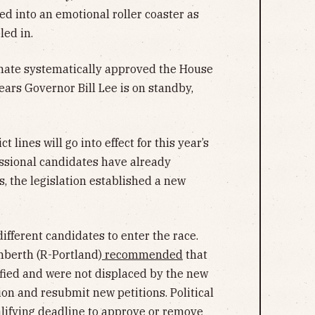
d into an emotional roller coaster as
led in.
enate systematically approved the House
ears Governor Bill Lee is on standby,
t lines will go into effect for this year’s
ssional candidates have already
s, the legislation established a new
ifferent candidates to enter the race.
berth (R-Portland)
recommended
that
fied and were not displaced by the new
tion and resubmit new petitions. Political
alifying deadline to approve or remove