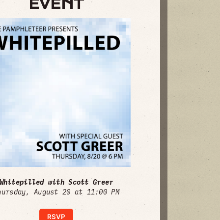
EVENT
Whitepilled with Scott Greer
hursday, August 20 at 11:00 PM
RSVP