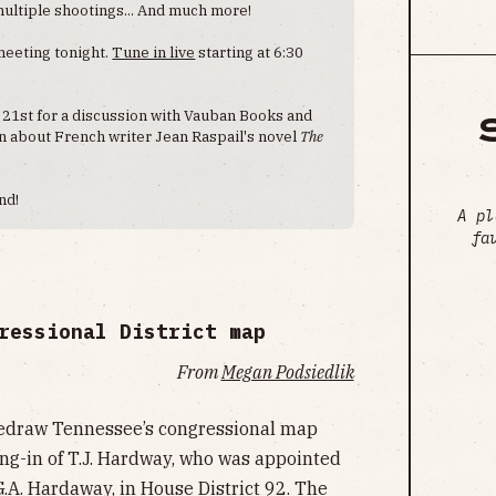
multiple shootings... And much more!
 meeting tonight.
Tune in live
starting at 6:30
 21st for a discussion with Vauban Books and
on about French writer Jean Raspail's novel
The
nd!
A pl
fa
ressional District map
From
Megan Podsiedlik
 redraw Tennessee’s congressional map
ing-in of T.J. Hardway, who was appointed
 G.A. Hardaway, in House District 92. The