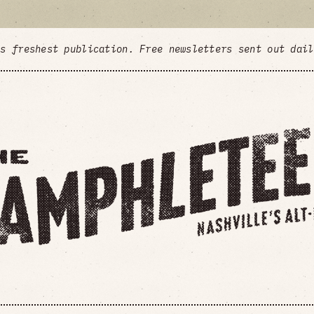
's freshest publication. Free newsletters sent out dai