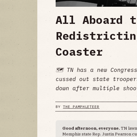
All Aboard t
Redistrictin
Coaster
🗺 TN has a new Congress
cussed out state trooper
down after multiple shoo
BY
THE PAMPHLETEER
Good afternoon, everyone.
TN lawm
Memphis state Rep. Justin Pearson cus