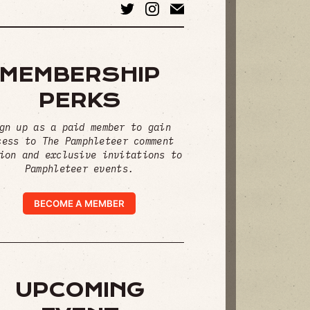
MEMBERSHIP
PERKS
gn up as a paid member to gain
cess to The Pamphleteer comment
ion and exclusive invitations to
Pamphleteer events.
BECOME A MEMBER
UPCOMING