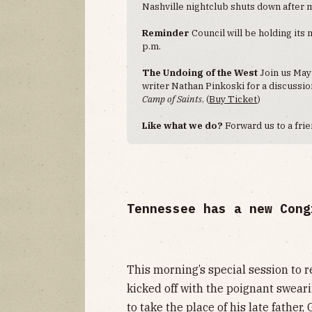
Nashville nightclub shuts down after 
Reminder
Council will be holding its
p.m.
The Undoing of the West
Join us May
writer Nathan Pinkoski for a discussi
Camp of Saints
. (
Buy Ticket
)
Like what we do?
Forward us to a frie
Tennessee has a new Cong
This morning’s special session to
kicked off with the poignant swear
to
take the place of his late father
,