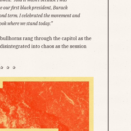
se our first black president, Barack
cond term. I celebrated the movement and
look where we stand today.”
bullhorns rang through the capitol as the
disintegrated into chaos as the session
✰ ✰ ✰