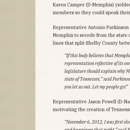
Karen Camper (D-Memphis) yielded
members so they could speak their
Representative Antonio Parkinson 
Memphis to secede from the state 
lines that split Shelby County betw
“If this body believes that Memphi
representation reflective of its 
legislature should explain why M
state of Tennessee,” said Parkin
you let us out. Let my people go!”
Representative Jason Powell (D-Nash
motivating the creation of Tenness
“November 6, 2012, I was first elec
and happiness that night,” said P