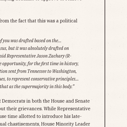
om the fact that this was a political
of you was drafted based on the…
sus, but it was absolutely drafted on
 said Representative Jason Zachary (R-
 opportunity, for the first time in history,
tion sent from Tennessee to Washington,
ues, to represent conservative principles…
that as the supermajority in this body.”
t
Democrats in both the House and Senate
out their grievances. While Representative
use time allotted to introduce his late-
sual chastisements, House Minority Leader