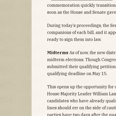
commemoration quickly transitione
soon as the House and Senate gave
During today’s proceedings, the S
companions of each bill, and it app
ready to sign them into law.
Midterms
As of now, the new distric
midterm elections. Though Congre
submitted their qualifying petition
qualifying deadline on May 15.
This opens up the opportunity for d
House Majority Leader William Lam
candidates who have already quali
lines should err on the side of cau
parties have two days after the qu