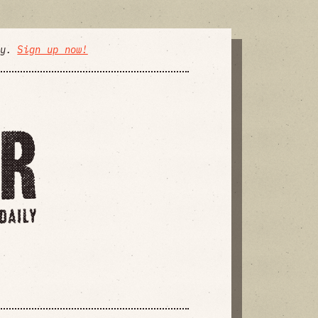
ly.
Sign up now!