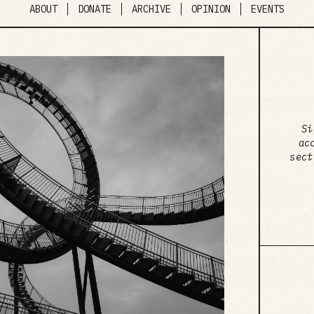
ABOUT
DONATE
ARCHIVE
OPINION
EVENTS
Si
ac
sect