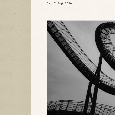
Fri 7 Aug 2026