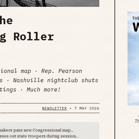
he
g Roller
ional map · Rep. Pearson
s · Nashville nightclub shuts
tings · Much more!
NEWSLETTER
•
7 MAY 2026
T
akers pass new Congressional map...
ses out state troopers during session...