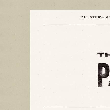
Join Nashville